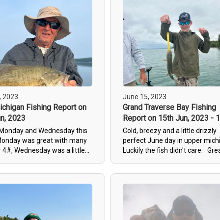
unday was a struggle with
d big waves. We manage to
w but the bigger fish would
. Tuesday we fished spots I
ished yet this year. the bit
d and we managed a couple
e 4# mark and one tank at
shing should continue to
ith fish finally into there
patterns.
, 2023
June 15, 2023
chigan Fishing Report on
Grand Traverse Bay Fishing
n, 2023
Report on 15th Jun, 2023 - 
 Monday and Wednesday this
Cold, breezy and a little drizzly
onday was great with many
perfect
June day in upper mic
r 4#, Wednesday was a little
Luckily the fish didn't care. Gre
ith the mayfly hatch this
crew today heres their review.
t we did get a nice steelhead
Jack was the perfect charter fo
nus. spawn is winding down
We took our 15 year Autistic so
 will be putting in the feed
his first charter trip and no wor
describe how awesome he was
him (and us). He took the time 
show us the ropes and get us o