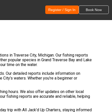
Register / Sign In
Book Now
tions in Traverse City, Michigan. Our fishing reports
 other popular species in Grand Traverse Bay and Lake
your time on the water.
nds. Our detailed reports include information on
e City’s waters. Whether you're a beginner or
shing hours. We also offer updates on other local
our fishing reports are accurate and reliable, helping
day trip with All Jack’d Up Charters, staying informed