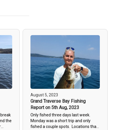
August 5, 2023
Grand Traverse Bay Fishing
Report on 5th Aug, 2023
 break
Only fished three days last week.
and the
Monday was a short trip and only
r
fished a couple spots. Locations that