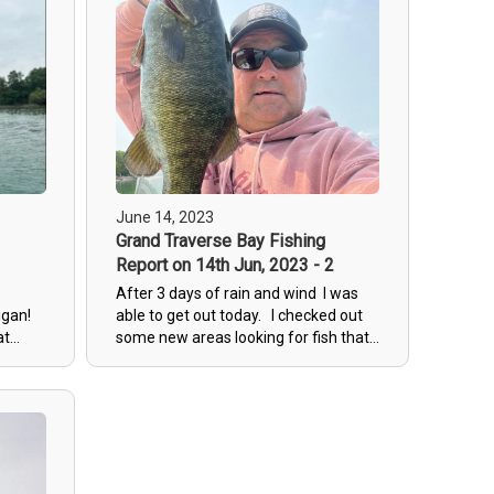
tough to feel with the wind.
June 14, 2023
Grand Traverse Bay Fishing
1
Report on 14th Jun, 2023 - 2
After 3 days of rain and wind I was
higan!
able to get out today. I checked out
at
some new areas looking for fish that
havent been pressured too hard.
r us!
Found lots of fish cruising and on
n for
beds. sight fishing will remain
ds can
excellent for the next few weeks.
 with
to
n