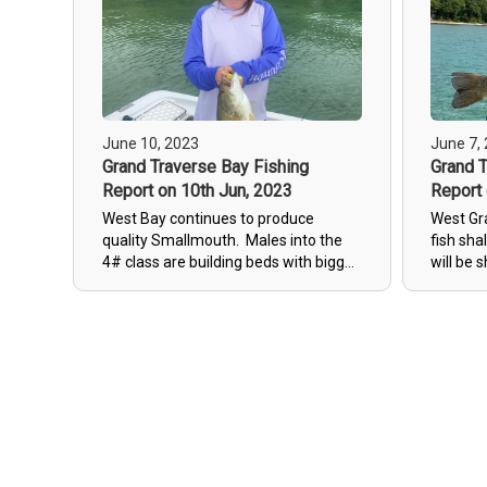
June 10, 2023
June 7,
Grand Traverse Bay Fishing
Grand T
Report on 10th Jun, 2023
Report 
West Bay continues to produce
West Gr
quality Smallmouth. Males into the
fish sha
4# class are building beds with bigger
will be 
females cruising around. We have a
next co
few cool days with rain in forcast
fishing.
which will help keep this pattern
going.