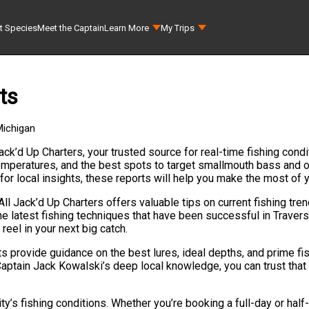
t Species
Meet the Captain
Learn More
My Trips
ts
Michigan
ack’d Up Charters, your trusted source for real-time fishing condi
 temperatures, and the best spots to target smallmouth bass and
 for local insights, these reports will help you make the most of 
All Jack’d Up Charters offers valuable tips on current fishing tre
e latest fishing techniques that have been successful in Travers
reel in your next big catch.
ts provide guidance on the best lures, ideal depths, and prime fi
Captain Jack Kowalski’s deep local knowledge, you can trust that 
s fishing conditions. Whether you’re booking a full-day or half-