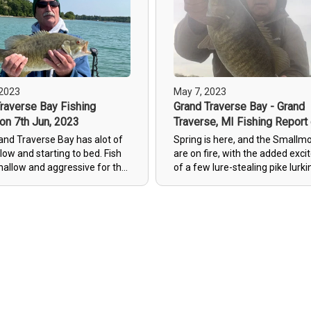
some nice small mouth bass. I
you’re looking for a great guide
fishing (even in the cold) you ca
wrong with Jack! Highly reco
and we will be booking again!
 2023
May 7, 2023
raverse Bay Fishing
Grand Traverse Bay - Grand
on 7th Jun, 2023
Traverse, MI Fishing Report
7th May, 2023
and Traverse Bay has alot of
Spring is here, and the Smallm
llow and starting to bed. Fish
are on fire, with the added exc
shallow and aggressive for the
of a few lure-stealing pike lurki
uple weeks making fun
the waters, making for an actio
packed Traverse City fishing
adventure.