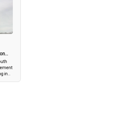
f
, great
n’t go
mmend
 on
outh
itement
ng in
n-