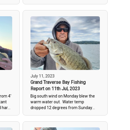
in the
were good the week before had no
for big
fish and spot that didn't had fish.
ow in
Wedneday was a good day, we
h were
started slow and bounced around
29) not
with only 7 fish before noon then
ame out
everything changed with approaching
 big
storms, our last stop produced 15 fish
e
with several over 3.5#. Friday was a
mid 3#
day for me to fish and look for some
gwt
new spots for fishing later this week.
fall
Clients want big fish this week so we
are going to fish deep rocks!
July 11, 2023
Grand Traverse Bay Fishing
Report on 11th Jul, 2023
from 4'
Big south wind on Monday blew the
tant
warm water out. Water temp
d hard
dropped 12 degrees from Sunday
he
and big waves from the north made
the fishing tough. Fish were on
transition bottoms and the bite was