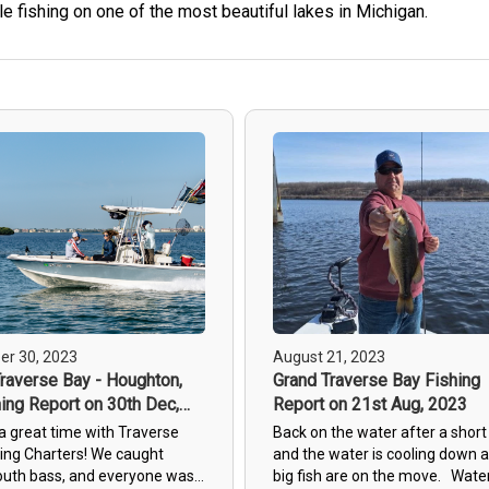
e fishing on one of the most beautiful lakes in Michigan.
r 30, 2023
August 21, 2023
raverse Bay - Houghton,
Grand Traverse Bay Fishing
ing Report on 30th Dec,
Report on 21st Aug, 2023
a great time with Traverse
Back on the water after a short
hing Charters! We caught
and the water is cooling down 
uth bass, and everyone was
big fish are on the move. Wate