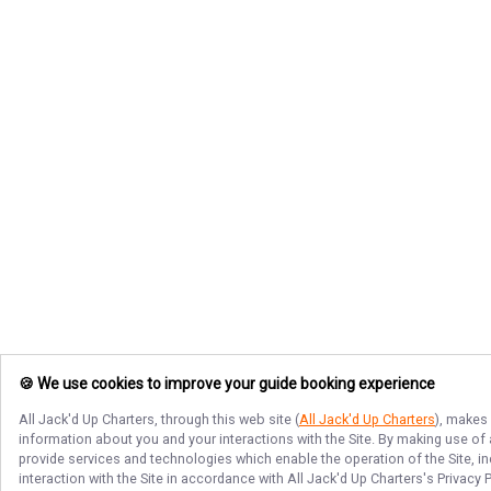
🍪 We use cookies to improve your guide booking experience
All Jack'd Up Charters
, through this web site (
All Jack'd Up Charters
), makes 
information about you and your interactions with the Site. By making use of
provide services and technologies which enable the operation of the Site, in
interaction with the Site in accordance with
All Jack'd Up Charters
's Privacy 