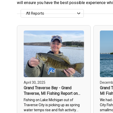
will ensure you have the best possible experience whil
All Reports
All Reports
Most Recent
Most Fish Caught
Most Photos
April 30, 2025
Decembe
Grand Traverse Bay - Grand
Grand T
Traverse, MI Fishing Report on
MI Fish
30th Apr, 2025
2023
Fishing on Lake Michigan out of
We had 
Traverse City is picking up as spring
City Fis
water temps rise and fish activity
smallmo