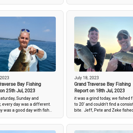
d with the trip.
temps have dropped 8 degrees 
last week and we went looking 
fish. We fished wacky worms sl
15' to 20' and the first four fis
all over 4# (5.86, 4.9, 5.5 and 4.
a bad first hour. As the sun c
and the water calmed down the
fish stopped biting biting but w
continued to catch fish in the 
range. Fishing is only going to 
better the next few weeks with 
coming in.
 2023
July 18, 2023
raverse Bay Fishing
Grand Traverse Bay Fishing
on 25th Jul, 2023
Report on 18th Jul, 2023
Saturday, Sunday and
it was a grind today, we fished 
 every day was a different.
to 20' and couldn't find a consis
y was a good day with fish
bite. Jeff, Pete and Zeke fishe
n the rocks between 5' and
and found some, but this was t
caught fish into the mid 4#
toughest day so far this year.
e found a couple still on their