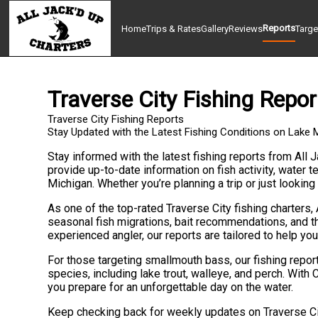
Reports
Home
Trips & Rates
Gallery
Reviews
Targe
Traverse City Fishing Repor
Traverse City Fishing Reports
Stay Updated with the Latest Fishing Conditions on Lake 
Stay informed with the latest fishing reports from All J
provide up-to-date information on fish activity, water
Michigan. Whether you’re planning a trip or just looking
As one of the top-rated Traverse City fishing charters, 
seasonal fish migrations, bait recommendations, and th
experienced angler, our reports are tailored to help you 
For those targeting smallmouth bass, our fishing repor
species, including lake trout, walleye, and perch. With 
you prepare for an unforgettable day on the water.
Keep checking back for weekly updates on Traverse City’