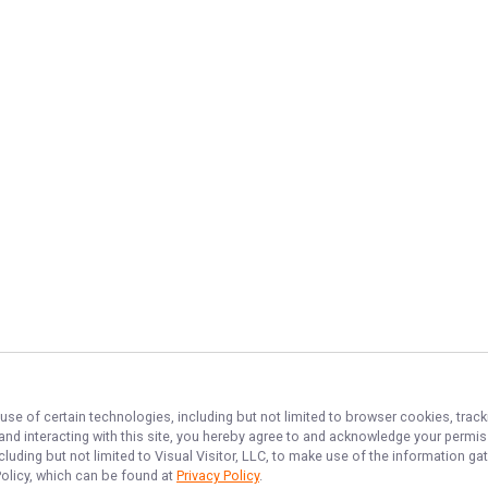
use of certain technologies, including but not limited to browser cookies, track
 and interacting with this site, you hereby agree to and acknowledge your permi
cluding but not limited to Visual Visitor, LLC, to make use of the information 
Policy, which can be found at
Privacy Policy
.