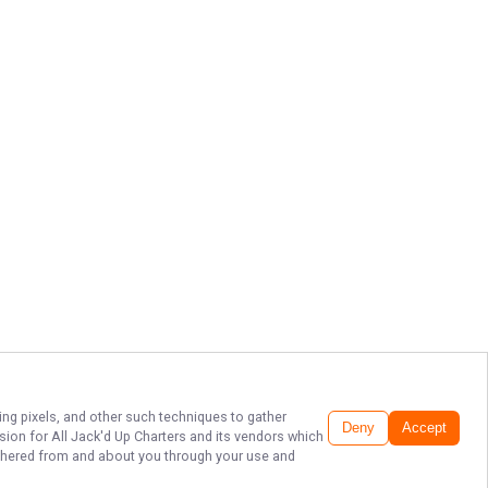
ing pixels, and other such techniques to gather
Deny
Accept
ssion for
All Jack'd Up Charters
and its vendors which
gathered from and about you through your use and