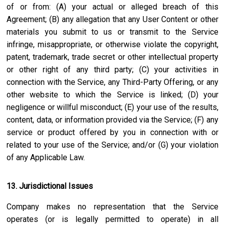
of or from: (A) your actual or alleged breach of this
Agreement; (B) any allegation that any User Content or other
materials you submit to us or transmit to the Service
infringe, misappropriate, or otherwise violate the copyright,
patent, trademark, trade secret or other intellectual property
or other right of any third party; (C) your activities in
connection with the Service, any Third-Party Offering, or any
other website to which the Service is linked; (D) your
negligence or willful misconduct; (E) your use of the results,
content, data, or information provided via the Service; (F) any
service or product offered by you in connection with or
related to your use of the Service; and/or (G) your violation
of any Applicable Law.
13. Jurisdictional Issues
Company makes no representation that the Service
operates (or is legally permitted to operate) in all