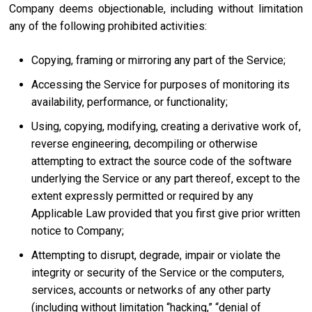
Company deems objectionable, including without limitation
any of the following prohibited activities:
Copying, framing or mirroring any part of the Service;
Accessing the Service for purposes of monitoring its
availability, performance, or functionality;
Using, copying, modifying, creating a derivative work of,
reverse engineering, decompiling or otherwise
attempting to extract the source code of the software
underlying the Service or any part thereof, except to the
extent expressly permitted or required by any
Applicable Law provided that you first give prior written
notice to Company;
Attempting to disrupt, degrade, impair or violate the
integrity or security of the Service or the computers,
services, accounts or networks of any other party
(including without limitation “hacking,” “denial of