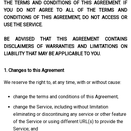
THE TERMS AND CONDITIONS OF THIS AGREEMENT. IF
YOU DO NOT AGREE TO ALL OF THE TERMS AND
CONDITIONS OF THIS AGREEMENT, DO NOT ACCESS OR
USE THE SERVICE.
BE ADVISED THAT THIS AGREEMENT CONTAINS
DISCLAIMERS OF WARRANTIES AND LIMITATIONS ON
LIABILITY THAT MAY BE APPLICABLE TO YOU.
1. Changes to this Agreement
We reserve the right to, at any time, with or without cause:
change the terms and conditions of this Agreement;
change the Service, including without limitation
eliminating or discontinuing any service or other feature
of the Service or using different URL(s) to provide the
Service; and