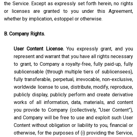
the Service. Except as expressly set forth herein, no rights
or licenses are granted to you under this Agreement,
whether by implication, estoppel or otherwise.
B. Company Rights.
User Content License.
You expressly grant, and you
represent and warrant that you have all rights necessary
to grant, to Company a royalty-free, fully paid-up, fully
sublicensable (through multiple tiers of sublicensees),
fully transferable, perpetual, irrevocable, non-exclusive,
worldwide license to use, distribute, modify, reproduce,
publicly display, publicly perform and create derivative
works of all information, data, materials, and content
you provide to Company (collectively, “User Content”),
and Company will be free to use and exploit such User
Content without obligation or liability to you, financial or
otherwise, for the purposes of (i) providing the Service,