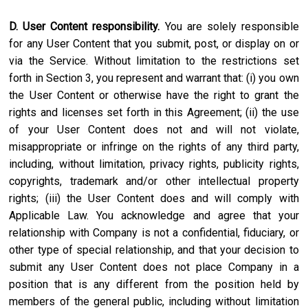
D. User Content responsibility.
You are solely responsible
for any User Content that you submit, post, or display on or
via the Service. Without limitation to the restrictions set
forth in Section 3, you represent and warrant that: (i) you own
the User Content or otherwise have the right to grant the
rights and licenses set forth in this Agreement; (ii) the use
of your User Content does not and will not violate,
misappropriate or infringe on the rights of any third party,
including, without limitation, privacy rights, publicity rights,
copyrights, trademark and/or other intellectual property
rights; (iii) the User Content does and will comply with
Applicable Law. You acknowledge and agree that your
relationship with Company is not a confidential, fiduciary, or
other type of special relationship, and that your decision to
submit any User Content does not place Company in a
position that is any different from the position held by
members of the general public, including without limitation