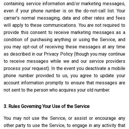
containing service information and/or marketing messages,
even if your phone number is on the do-not-call list. Your
carrier’s normal messaging, data and other rates and fees
will apply to these communications. You are not required to
provide this consent to receive marketing messages as a
condition of purchasing anything or using the Service, and
you may opt-out of receiving these messages at any time
as described in our Privacy Policy (though you may continue
to receive messages while we and our service providers
process your request). In the event you deactivate a mobile
phone number provided to us, you agree to update your
account information promptly to ensure that messages are
not sent to the person who acquires your old number.
3. Rules Governing Your Use of the Service
You may not use the Service, or assist or encourage any
other party to use the Service, to engage in any activity that