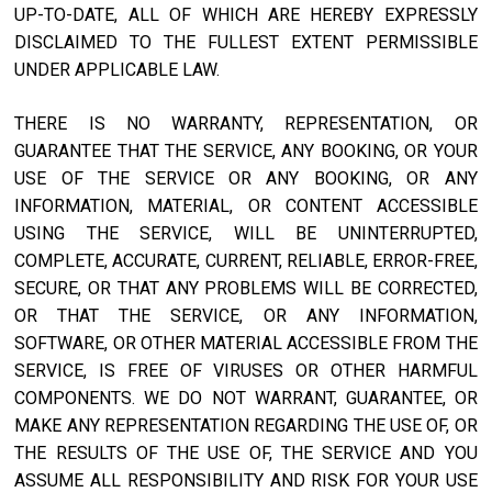
UP-TO-DATE, ALL OF WHICH ARE HEREBY EXPRESSLY
DISCLAIMED TO THE FULLEST EXTENT PERMISSIBLE
UNDER APPLICABLE LAW.
THERE IS NO WARRANTY, REPRESENTATION, OR
GUARANTEE THAT THE SERVICE, ANY BOOKING, OR YOUR
USE OF THE SERVICE OR ANY BOOKING, OR ANY
INFORMATION, MATERIAL, OR CONTENT ACCESSIBLE
USING THE SERVICE, WILL BE UNINTERRUPTED,
COMPLETE, ACCURATE, CURRENT, RELIABLE, ERROR-FREE,
SECURE, OR THAT ANY PROBLEMS WILL BE CORRECTED,
OR THAT THE SERVICE, OR ANY INFORMATION,
SOFTWARE, OR OTHER MATERIAL ACCESSIBLE FROM THE
SERVICE, IS FREE OF VIRUSES OR OTHER HARMFUL
COMPONENTS. WE DO NOT WARRANT, GUARANTEE, OR
MAKE ANY REPRESENTATION REGARDING THE USE OF, OR
THE RESULTS OF THE USE OF, THE SERVICE AND YOU
ASSUME ALL RESPONSIBILITY AND RISK FOR YOUR USE