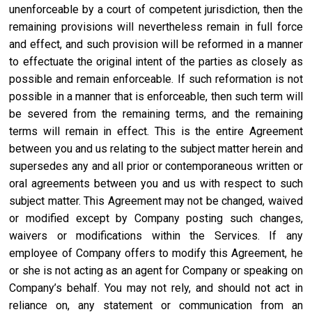
unenforceable by a court of competent jurisdiction, then the
remaining provisions will nevertheless remain in full force
and effect, and such provision will be reformed in a manner
to effectuate the original intent of the parties as closely as
possible and remain enforceable. If such reformation is not
possible in a manner that is enforceable, then such term will
be severed from the remaining terms, and the remaining
terms will remain in effect. This is the entire Agreement
between you and us relating to the subject matter herein and
supersedes any and all prior or contemporaneous written or
oral agreements between you and us with respect to such
subject matter. This Agreement may not be changed, waived
or modified except by Company posting such changes,
waivers or modifications within the Services. If any
employee of Company offers to modify this Agreement, he
or she is not acting as an agent for Company or speaking on
Company’s behalf. You may not rely, and should not act in
reliance on, any statement or communication from an