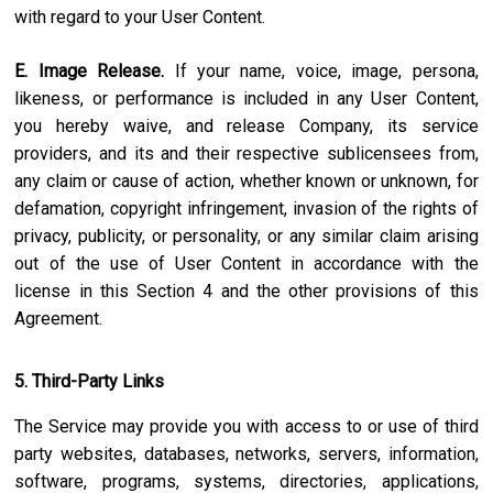
with regard to your User Content.
E. Image Release.
If your name, voice, image, persona,
likeness, or performance is included in any User Content,
you hereby waive, and release Company, its service
providers, and its and their respective sublicensees from,
any claim or cause of action, whether known or unknown, for
defamation, copyright infringement, invasion of the rights of
privacy, publicity, or personality, or any similar claim arising
out of the use of User Content in accordance with the
license in this Section 4 and the other provisions of this
Agreement.
5. Third-Party Links
The Service may provide you with access to or use of third
party websites, databases, networks, servers, information,
software, programs, systems, directories, applications,