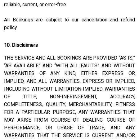
reliable, current, or error-free.
All Bookings are subject to our cancellation and refund
policy.
10. Disclaimers
THE SERVICE AND ALL BOOKINGS ARE PROVIDED “AS IS,”
“AS AVAILABLE” AND “WITH ALL FAULTS” AND WITHOUT
WARRANTIES OF ANY KIND, EITHER EXPRESS OR
IMPLIED, AND ALL WARRANTIES, EXPRESS OR IMPLIED,
INCLUDING WITHOUT LIMITATION IMPLIED WARRANTIES
OF TITLE, NON-INFRINGEMENT, ACCURACY,
COMPLETENESS, QUALITY, MERCHANTABILITY, FITNESS
FOR A PARTICULAR PURPOSE, ANY WARRANTIES THAT
MAY ARISE FROM COURSE OF DEALING, COURSE OF
PERFORMANCE, OR USAGE OF TRADE, AND ANY
WARRANTIES THAT THE SERVICE IS CURRENT AND/OR