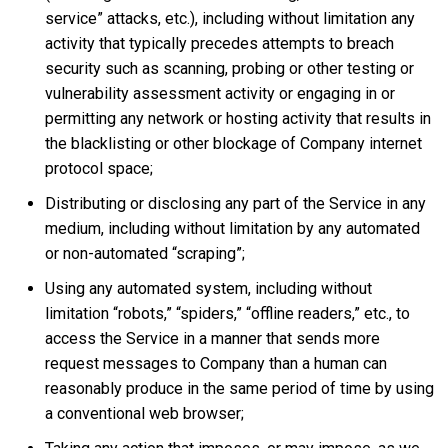
service” attacks, etc.), including without limitation any
activity that typically precedes attempts to breach
security such as scanning, probing or other testing or
vulnerability assessment activity or engaging in or
permitting any network or hosting activity that results in
the blacklisting or other blockage of Company internet
protocol space;
Distributing or disclosing any part of the Service in any
medium, including without limitation by any automated
or non-automated “scraping”;
Using any automated system, including without
limitation “robots,” “spiders,” “offline readers,” etc., to
access the Service in a manner that sends more
request messages to Company than a human can
reasonably produce in the same period of time by using
a conventional web browser;