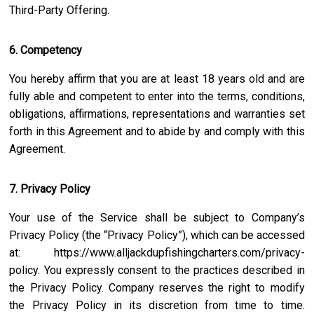
Third-Party Offering.
6. Competency
You hereby affirm that you are at least 18 years old and are
fully able and competent to enter into the terms, conditions,
obligations, affirmations, representations and warranties set
forth in this Agreement and to abide by and comply with this
Agreement.
7. Privacy Policy
Your use of the Service shall be subject to Company’s
Privacy Policy (the “Privacy Policy”), which can be accessed
at:
https://www.alljackdupfishingcharters.com/privacy-
policy
. You expressly consent to the practices described in
the Privacy Policy. Company reserves the right to modify
the Privacy Policy in its discretion from time to time.