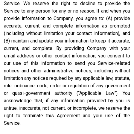
Service. We reserve the right to decline to provide the
Service to any person for any or no reason. If and when you
provide information to Company, you agree to: (A) provide
accurate, current, and complete information as prompted
(including without limitation your contact information), and
(B) maintain and update your information to keep it accurate,
current, and complete. By providing Company with your
email address or other contact information, you consent to
our use of this information to send you Service-related
notices and other administrative notices, including without
limitation any notices required by any applicable law, statute,
rule, ordinance, code, order or regulation of any government
or quasi-government authority (“Applicable Law”). You
acknowledge that, if any information provided by you is
untrue, inaccurate, not current, or incomplete, we reserve the
right to terminate this Agreement and your use of the
Service.