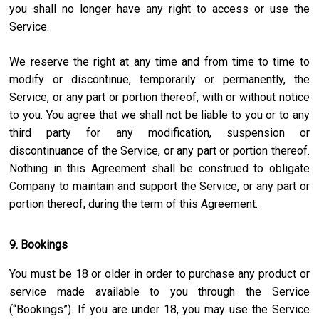
you shall no longer have any right to access or use the
Service.
We reserve the right at any time and from time to time to
modify or discontinue, temporarily or permanently, the
Service, or any part or portion thereof, with or without notice
to you. You agree that we shall not be liable to you or to any
third party for any modification, suspension or
discontinuance of the Service, or any part or portion thereof.
Nothing in this Agreement shall be construed to obligate
Company to maintain and support the Service, or any part or
portion thereof, during the term of this Agreement.
9. Bookings
You must be 18 or older in order to purchase any product or
service made available to you through the Service
(“Bookings”). If you are under 18, you may use the Service