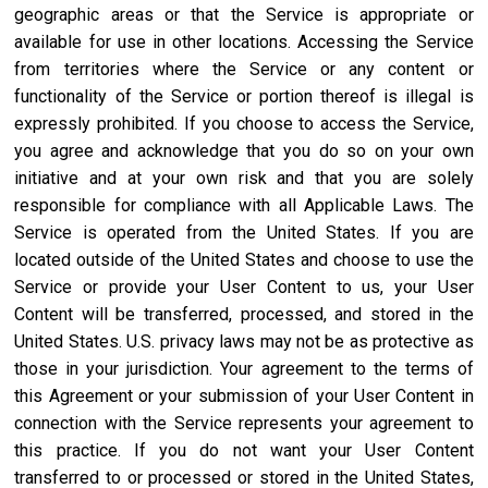
geographic areas or that the Service is appropriate or
available for use in other locations. Accessing the Service
from territories where the Service or any content or
functionality of the Service or portion thereof is illegal is
expressly prohibited. If you choose to access the Service,
you agree and acknowledge that you do so on your own
initiative and at your own risk and that you are solely
responsible for compliance with all Applicable Laws. The
Service is operated from the United States. If you are
located outside of the United States and choose to use the
Service or provide your User Content to us, your User
Content will be transferred, processed, and stored in the
United States. U.S. privacy laws may not be as protective as
those in your jurisdiction. Your agreement to the terms of
this Agreement or your submission of your User Content in
connection with the Service represents your agreement to
this practice. If you do not want your User Content
transferred to or processed or stored in the United States,