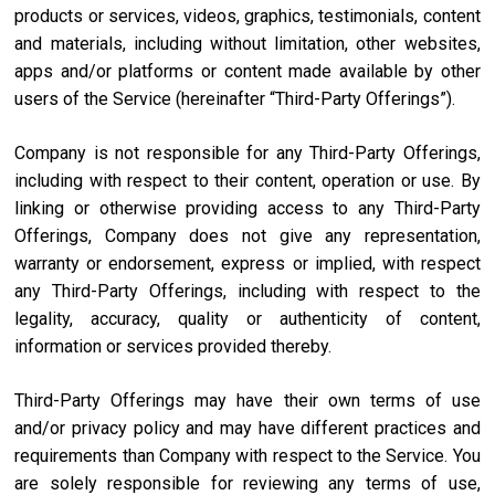
products or services, videos, graphics, testimonials, content
and materials, including without limitation, other websites,
apps and/or platforms or content made available by other
users of the Service (hereinafter “Third-Party Offerings”).
Company is not responsible for any Third-Party Offerings,
including with respect to their content, operation or use. By
linking or otherwise providing access to any Third-Party
Offerings, Company does not give any representation,
warranty or endorsement, express or implied, with respect
any Third-Party Offerings, including with respect to the
legality, accuracy, quality or authenticity of content,
information or services provided thereby.
Third-Party Offerings may have their own terms of use
and/or privacy policy and may have different practices and
requirements than Company with respect to the Service. You
are solely responsible for reviewing any terms of use,