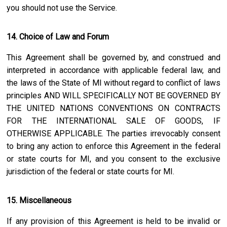
you should not use the Service.
14. Choice of Law and Forum
This Agreement shall be governed by, and construed and
interpreted in accordance with applicable federal law, and
the laws of the State of
MI
without regard to conflict of laws
principles AND WILL SPECIFICALLY NOT BE GOVERNED BY
THE UNITED NATIONS CONVENTIONS ON CONTRACTS
FOR THE INTERNATIONAL SALE OF GOODS, IF
OTHERWISE APPLICABLE. The parties irrevocably consent
to bring any action to enforce this Agreement in the federal
or state courts for
MI
, and you consent to the exclusive
jurisdiction of the federal or state courts for
MI
.
15. Miscellaneous
If any provision of this Agreement is held to be invalid or