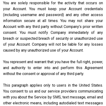
You are solely responsible for the activity that occurs on
your Account. You must keep your Account credentials
(including username and password) and any other access
information secure at all times. You may not share your
Account with any third party without Company’s prior written
consent. You must notify Company immediately of any
breach or suspected breach of security or unauthorized use
of your Account. Company will not be liable for any losses
caused by any unauthorized use of your Account.
You represent and warrant that you have the full right, power,
and authority to enter into and perform this Agreement
without the consent or approval of any third party.
This paragraph applies only to users in the United States.
You consent to us and our service providers communicating
with you about the Service by SMS, text message, email and
other electronic means, including autodialed text messages