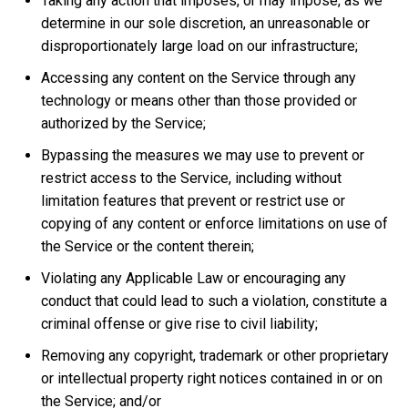
Taking any action that imposes, or may impose, as we
determine in our sole discretion, an unreasonable or
disproportionately large load on our infrastructure;
Accessing any content on the Service through any
technology or means other than those provided or
authorized by the Service;
Bypassing the measures we may use to prevent or
restrict access to the Service, including without
limitation features that prevent or restrict use or
copying of any content or enforce limitations on use of
the Service or the content therein;
Violating any Applicable Law or encouraging any
conduct that could lead to such a violation, constitute a
criminal offense or give rise to civil liability;
Removing any copyright, trademark or other proprietary
or intellectual property right notices contained in or on
the Service; and/or