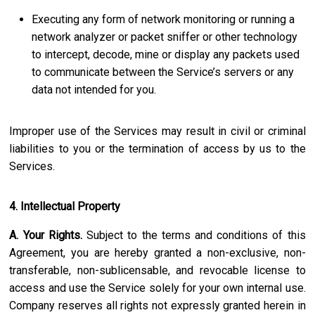
Executing any form of network monitoring or running a
network analyzer or packet sniffer or other technology
to intercept, decode, mine or display any packets used
to communicate between the Service’s servers or any
data not intended for you.
Improper use of the Services may result in civil or criminal
liabilities to you or the termination of access by us to the
Services.
4. Intellectual Property
A. Your Rights.
Subject to the terms and conditions of this
Agreement, you are hereby granted a non-exclusive, non-
transferable, non-sublicensable, and revocable license to
access and use the Service solely for your own internal use.
Company reserves all rights not expressly granted herein in