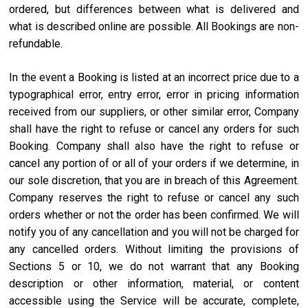
ordered, but differences between what is delivered and
what is described online are possible. All Bookings are non-
refundable.
In the event a Booking is listed at an incorrect price due to a
typographical error, entry error, error in pricing information
received from our suppliers, or other similar error, Company
shall have the right to refuse or cancel any orders for such
Booking. Company shall also have the right to refuse or
cancel any portion of or all of your orders if we determine, in
our sole discretion, that you are in breach of this Agreement.
Company reserves the right to refuse or cancel any such
orders whether or not the order has been confirmed. We will
notify you of any cancellation and you will not be charged for
any cancelled orders. Without limiting the provisions of
Sections 5 or 10, we do not warrant that any Booking
description or other information, material, or content
accessible using the Service will be accurate, complete,