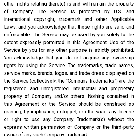
other rights relating thereto) is and will remain the property
of Company. The Service is protected by U.S. and
international copyright, trademark and other Applicable
Laws, and you acknowledge that these rights are valid and
enforceable. The Service may be used by you solely to the
extent expressly permitted in this Agreement. Use of the
Service by you for any other purpose is strictly prohibited.
You acknowledge that you do not acquire any ownership
rights by using the Service. The trademarks, trade names,
service marks, brands, logos, and trade dress displayed on
the Service (collectively, the “Company Trademarks”) are the
registered and unregistered intellectual and proprietary
property of Company and/or others. Nothing contained in
this Agreement or the Service should be construed as
granting, by implication, estoppel, or otherwise, any license
or right to use any Company Trademark(s) without the
express written permission of Company or the third-party
owner of any such Company Trademark.