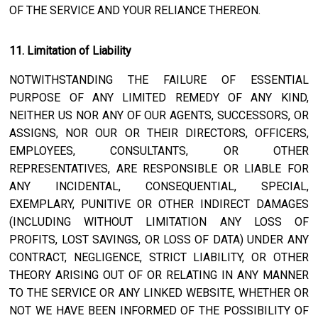
OF THE SERVICE AND YOUR RELIANCE THEREON.
11. Limitation of Liability
NOTWITHSTANDING THE FAILURE OF ESSENTIAL
PURPOSE OF ANY LIMITED REMEDY OF ANY KIND,
NEITHER US NOR ANY OF OUR AGENTS, SUCCESSORS, OR
ASSIGNS, NOR OUR OR THEIR DIRECTORS, OFFICERS,
EMPLOYEES, CONSULTANTS, OR OTHER
REPRESENTATIVES, ARE RESPONSIBLE OR LIABLE FOR
ANY INCIDENTAL, CONSEQUENTIAL, SPECIAL,
EXEMPLARY, PUNITIVE OR OTHER INDIRECT DAMAGES
(INCLUDING WITHOUT LIMITATION ANY LOSS OF
PROFITS, LOST SAVINGS, OR LOSS OF DATA) UNDER ANY
CONTRACT, NEGLIGENCE, STRICT LIABILITY, OR OTHER
THEORY ARISING OUT OF OR RELATING IN ANY MANNER
TO THE SERVICE OR ANY LINKED WEBSITE, WHETHER OR
NOT WE HAVE BEEN INFORMED OF THE POSSIBILITY OF