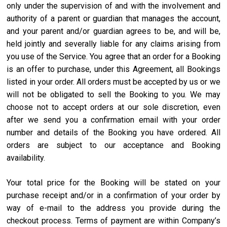
only under the supervision of and with the involvement and
authority of a parent or guardian that manages the account,
and your parent and/or guardian agrees to be, and will be,
held jointly and severally liable for any claims arising from
you use of the Service. You agree that an order for a Booking
is an offer to purchase, under this Agreement, all Bookings
listed in your order. All orders must be accepted by us or we
will not be obligated to sell the Booking to you. We may
choose not to accept orders at our sole discretion, even
after we send you a confirmation email with your order
number and details of the Booking you have ordered. All
orders are subject to our acceptance and Booking
availability.
Your total price for the Booking will be stated on your
purchase receipt and/or in a confirmation of your order by
way of e-mail to the address you provide during the
checkout process. Terms of payment are within Company’s