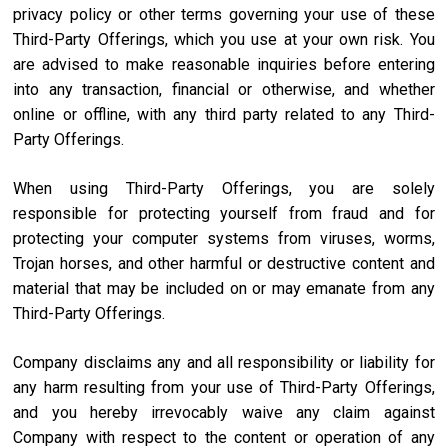
privacy policy or other terms governing your use of these
Third-Party Offerings, which you use at your own risk. You
are advised to make reasonable inquiries before entering
into any transaction, financial or otherwise, and whether
online or offline, with any third party related to any Third-
Party Offerings.
When using Third-Party Offerings, you are solely
responsible for protecting yourself from fraud and for
protecting your computer systems from viruses, worms,
Trojan horses, and other harmful or destructive content and
material that may be included on or may emanate from any
Third-Party Offerings.
Company disclaims any and all responsibility or liability for
any harm resulting from your use of Third-Party Offerings,
and you hereby irrevocably waive any claim against
Company with respect to the content or operation of any