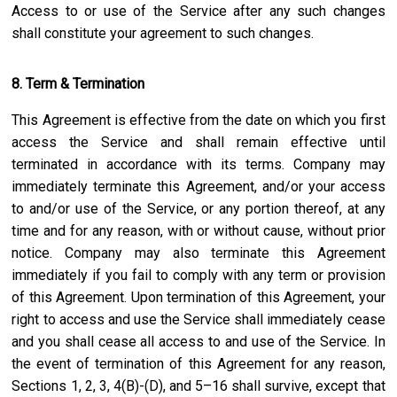
Access to or use of the Service after any such changes
shall constitute your agreement to such changes.
8. Term & Termination
This Agreement is effective from the date on which you first
access the Service and shall remain effective until
terminated in accordance with its terms. Company may
immediately terminate this Agreement, and/or your access
to and/or use of the Service, or any portion thereof, at any
time and for any reason, with or without cause, without prior
notice. Company may also terminate this Agreement
immediately if you fail to comply with any term or provision
of this Agreement. Upon termination of this Agreement, your
right to access and use the Service shall immediately cease
and you shall cease all access to and use of the Service. In
the event of termination of this Agreement for any reason,
Sections 1, 2, 3, 4(B)-(D), and 5–16 shall survive, except that