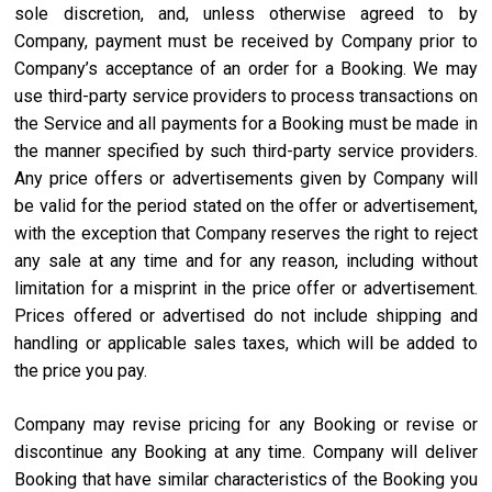
sole discretion, and, unless otherwise agreed to by
Company, payment must be received by Company prior to
Company’s acceptance of an order for a Booking. We may
use third-party service providers to process transactions on
the Service and all payments for a Booking must be made in
the manner specified by such third-party service providers.
Any price offers or advertisements given by Company will
be valid for the period stated on the offer or advertisement,
with the exception that Company reserves the right to reject
any sale at any time and for any reason, including without
limitation for a misprint in the price offer or advertisement.
Prices offered or advertised do not include shipping and
handling or applicable sales taxes, which will be added to
the price you pay.
Company may revise pricing for any Booking or revise or
discontinue any Booking at any time. Company will deliver
Booking that have similar characteristics of the Booking you