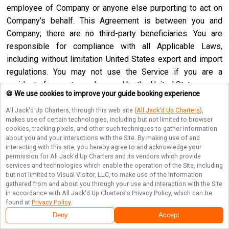
employee of Company or anyone else purporting to act on
Company’s behalf. This Agreement is between you and
Company; there are no third-party beneficiaries. You are
responsible for compliance with all Applicable Laws,
including without limitation United States export and import
regulations. You may not use the Service if you are a
resident of a country embargoed by the United States or are
🍪 We use cookies to improve your guide booking experience
a foreign person or entity blocked or denied by the United
States government. No agency, partnership, joint venture,
All Jack'd Up Charters
, through this web site (
All Jack'd Up Charters
),
makes use of certain technologies, including but not limited to browser
employee-employer or franchiser-franchisee relationship is
cookies, tracking pixels, and other such techniques to gather information
intended or created by this Agreement. Neither this
about you and your interactions with the Site. By making use of and
interacting with this site, you hereby agree to and acknowledge your
Agreement nor any right, obligation or remedy hereunder is
permission for
All Jack'd Up Charters
and its vendors which provide
assignable, transferable, delegable or sublicensable by you
services and technologies which enable the operation of the Site, including
except with Company’s prior written consent, and any
but not limited to Visual Visitor, LLC, to make use of the information
gathered from and about you through your use and interaction with the Site
attempted assignment, transfer, delegation or sublicense
in accordance with
All Jack'd Up Charters
's Privacy Policy, which can be
shall be null and void. Company may assign, transfer or
found at
Privacy Policy
.
delegate this Agreement or any right or obligation or remedy
Deny
Accept
hereunder in its sole discretion. Company shall not be in