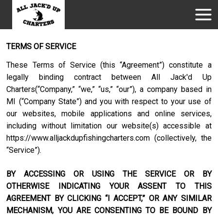
TERMS OF SERVICE
These Terms of Service (this “Agreement”) constitute a
legally binding contract between
All Jack'd Up
Charters
(“Company,” “we,” “us,” “our”), a company based in
MI
(“Company State”) and you with respect to your use of
our websites, mobile applications and online services,
including without limitation our website(s) accessible at
https://www.alljackdupfishingcharters.com
(collectively, the
“Service”).
BY ACCESSING OR USING THE SERVICE OR BY
OTHERWISE INDICATING YOUR ASSENT TO THIS
AGREEMENT BY CLICKING “I ACCEPT,” OR ANY SIMILAR
MECHANISM, YOU ARE CONSENTING TO BE BOUND BY