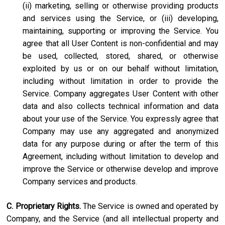
(ii) marketing, selling or otherwise providing products
and services using the Service, or (iii) developing,
maintaining, supporting or improving the Service. You
agree that all User Content is non-confidential and may
be used, collected, stored, shared, or otherwise
exploited by us or on our behalf without limitation,
including without limitation in order to provide the
Service. Company aggregates User Content with other
data and also collects technical information and data
about your use of the Service. You expressly agree that
Company may use any aggregated and anonymized
data for any purpose during or after the term of this
Agreement, including without limitation to develop and
improve the Service or otherwise develop and improve
Company services and products.
C. Proprietary Rights.
The Service is owned and operated by
Company, and the Service (and all intellectual property and