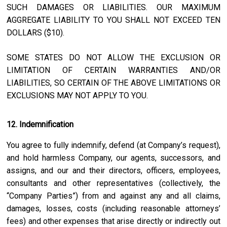
SUCH DAMAGES OR LIABILITIES. OUR MAXIMUM
AGGREGATE LIABILITY TO YOU SHALL NOT EXCEED TEN
DOLLARS ($10).
SOME STATES DO NOT ALLOW THE EXCLUSION OR
LIMITATION OF CERTAIN WARRANTIES AND/OR
LIABILITIES, SO CERTAIN OF THE ABOVE LIMITATIONS OR
EXCLUSIONS MAY NOT APPLY TO YOU.
12. Indemnification
You agree to fully indemnify, defend (at Company’s request),
and hold harmless Company, our agents, successors, and
assigns, and our and their directors, officers, employees,
consultants and other representatives (collectively, the
“Company Parties”) from and against any and all claims,
damages, losses, costs (including reasonable attorneys’
fees) and other expenses that arise directly or indirectly out