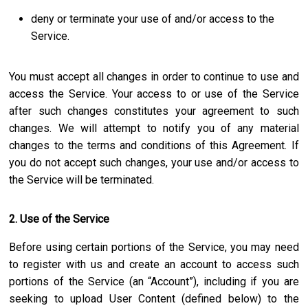
deny or terminate your use of and/or access to the
Service.
You must accept all changes in order to continue to use and
access the Service. Your access to or use of the Service
after such changes constitutes your agreement to such
changes. We will attempt to notify you of any material
changes to the terms and conditions of this Agreement. If
you do not accept such changes, your use and/or access to
the Service will be terminated.
2. Use of the Service
Before using certain portions of the Service, you may need
to register with us and create an account to access such
portions of the Service (an “Account”), including if you are
seeking to upload User Content (defined below) to the