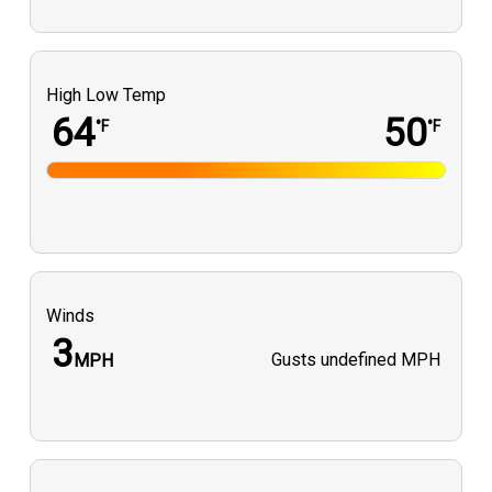
High Low Temp
64
50
°F
°F
Winds
3
Gusts
undefined MPH
MPH