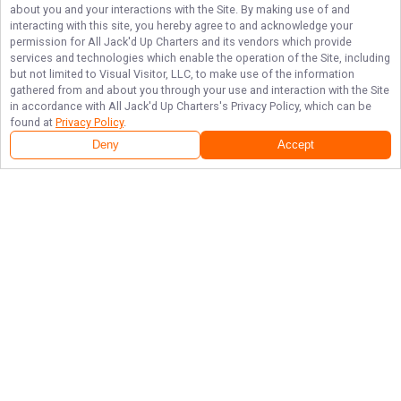
about you and your interactions with the Site. By making use of and
interacting with this site, you hereby agree to and acknowledge your
permission for
All Jack'd Up Charters
and its vendors which provide
services and technologies which enable the operation of the Site, including
but not limited to Visual Visitor, LLC, to make use of the information
gathered from and about you through your use and interaction with the Site
in accordance with
All Jack'd Up Charters
's Privacy Policy, which can be
found at
Privacy Policy
.
Deny
Accept