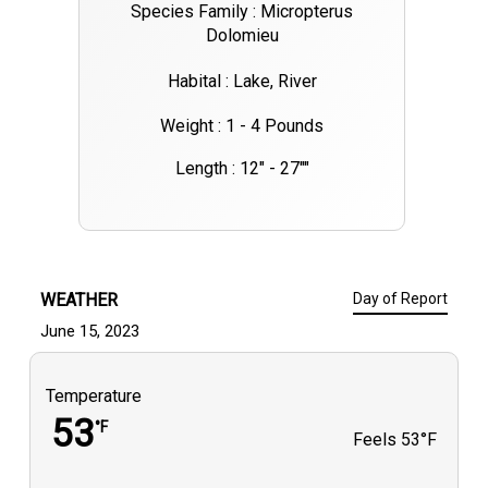
Species Family : Micropterus
Dolomieu
Habital : Lake, River
Weight : 1 - 4 Pounds
Length : 12" - 27""
WEATHER
Day of Report
June 15, 2023
Temperature
53
°F
Feels
53°F