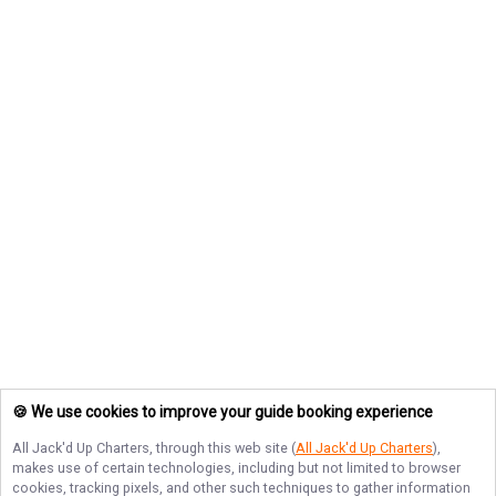
🍪 We use cookies to improve your guide booking experience
All Jack'd Up Charters
, through this web site (
All Jack'd Up Charters
),
makes use of certain technologies, including but not limited to browser
cookies, tracking pixels, and other such techniques to gather information