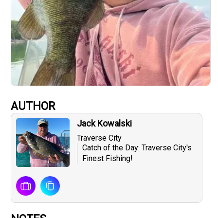
AUTHOR
Jack Kowalski
Traverse City
Catch of the Day: Traverse City's
Finest Fishing!