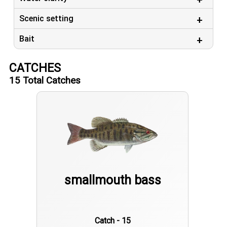
Scenic setting
Bait
CATCHES
15
Total Catches
smallmouth bass
Catch - 15