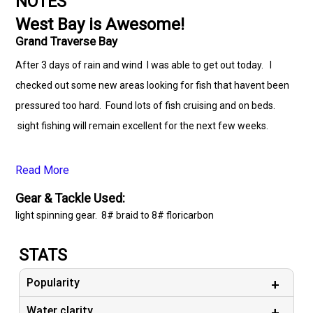
NOTES
West Bay is Awesome!
Grand Traverse Bay
After 3 days of rain and wind I was able to get out today. I
checked out some new areas looking for fish that havent been
pressured too hard. Found lots of fish cruising and on beds.
sight fishing will remain excellent for the next few weeks.
Read More
Gear & Tackle Used:
light spinning gear. 8# braid to 8# floricarbon
STATS
Popularity
Water clarity