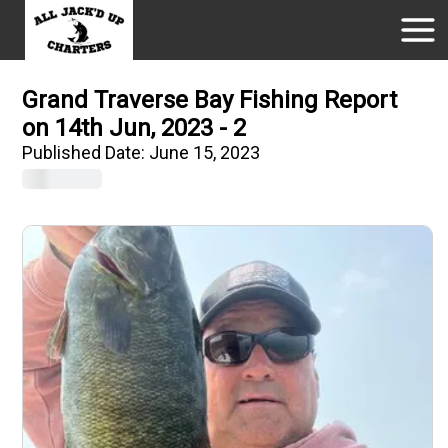
Grand Traverse Bay Fishing Report
on 14th Jun, 2023 - 2
Published Date:
June 15, 2023