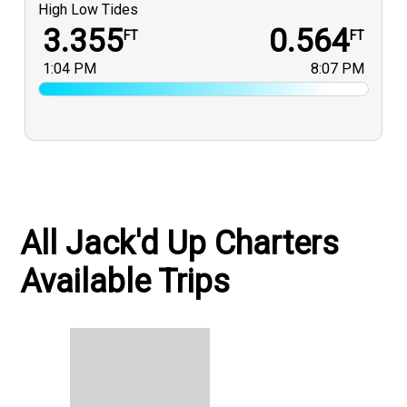
High Low Tides
3.355
0.564
FT
FT
1:04 PM
8:07 PM
All Jack'd Up Charters
Available Trips