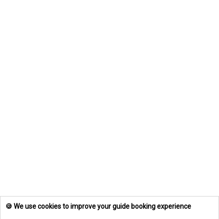
🍪 We use cookies to improve your guide booking experience