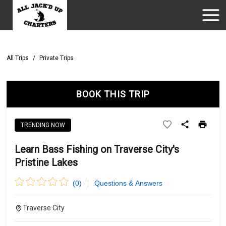
All Trips
/
Private Trips
BOOK THIS TRIP
TRENDING NOW
Learn Bass Fishing on Traverse City's
Pristine Lakes
(
0
)
Questions & Answers
Traverse City