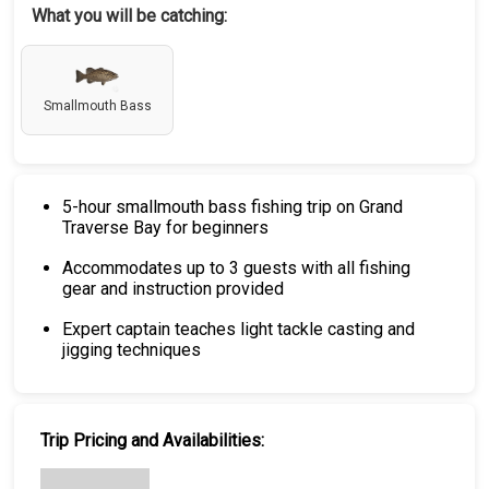
What you will be catching:
Smallmouth Bass
5-hour smallmouth bass fishing trip on Grand
Traverse Bay for beginners
Accommodates up to 3 guests with all fishing
gear and instruction provided
Expert captain teaches light tackle casting and
jigging techniques
Trip Pricing and Availabilities: