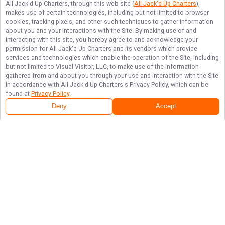
All Jack'd Up Charters
, through this web site (
All Jack'd Up Charters
),
makes use of certain technologies, including but not limited to browser
cookies, tracking pixels, and other such techniques to gather information
about you and your interactions with the Site. By making use of and
interacting with this site, you hereby agree to and acknowledge your
permission for
All Jack'd Up Charters
and its vendors which provide
services and technologies which enable the operation of the Site, including
but not limited to Visual Visitor, LLC, to make use of the information
gathered from and about you through your use and interaction with the Site
in accordance with
All Jack'd Up Charters
's Privacy Policy, which can be
found at
Privacy Policy
.
Deny
Accept