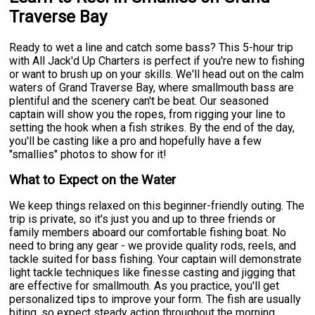
Traverse Bay
Ready to wet a line and catch some bass? This 5-hour trip
with All Jack'd Up Charters is perfect if you're new to fishing
or want to brush up on your skills. We'll head out on the calm
waters of Grand Traverse Bay, where smallmouth bass are
plentiful and the scenery can't be beat. Our seasoned
captain will show you the ropes, from rigging your line to
setting the hook when a fish strikes. By the end of the day,
you'll be casting like a pro and hopefully have a few
"smallies" photos to show for it!
What to Expect on the Water
We keep things relaxed on this beginner-friendly outing. The
trip is private, so it's just you and up to three friends or
family members aboard our comfortable fishing boat. No
need to bring any gear - we provide quality rods, reels, and
tackle suited for bass fishing. Your captain will demonstrate
light tackle techniques like finesse casting and jigging that
are effective for smallmouth. As you practice, you'll get
personalized tips to improve your form. The fish are usually
biting, so expect steady action throughout the morning.