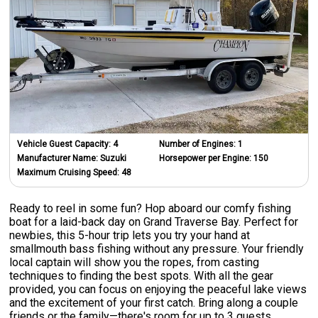
Vehicle Guest Capacity:
4
Number of Engines:
1
Manufacturer Name:
Suzuki
Horsepower per Engine:
150
Maximum Cruising Speed:
48
Ready to reel in some fun? Hop aboard our comfy fishing
boat for a laid-back day on Grand Traverse Bay. Perfect for
newbies, this 5-hour trip lets you try your hand at
smallmouth bass fishing without any pressure. Your friendly
local captain will show you the ropes, from casting
techniques to finding the best spots. With all the gear
provided, you can focus on enjoying the peaceful lake views
and the excitement of your first catch. Bring along a couple
friends or the family—there's room for up to 3 guests.