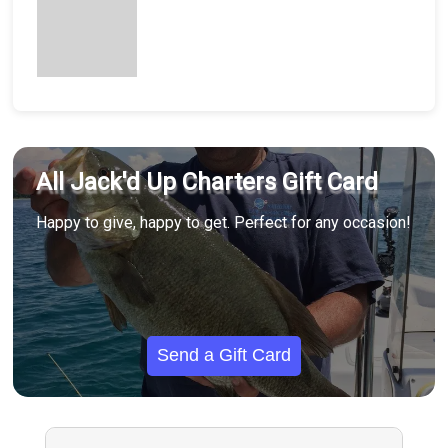
All Jack'd Up Charters Gift Card
Happy to give, happy to get. Perfect for any occasion!
Send a Gift Card