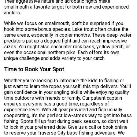
Their aggressive nature and acrobatic fights make
smallmouth a favorite target for both new and experienced
anglers.
While we focus on smallmouth, don't be surprised if you
hook into some bonus species. Lake trout often cruise the
same areas, especially in cooler months. These deep-water
predators put up a dogged fight and can reach impressive
sizes. You might also encounter rock bass, yellow perch, or
even the occasional northern pike. Each offers its own
unique challenge and adds variety to your catch.
Time to Book Your Spot
Whether you're looking to introduce the kids to fishing or
just want to learn the ropes yourself, this trip delivers. You'll
gain confidence in your angling skills while enjoying quality
time outdoors with friends or family. Our patient captain
ensures everyone has a good time, regardless of
experience level. With all gear provided and fish usually
cooperating, it's the perfect low-stress way to get into bass
fishing. Spots fill up fast during peak season, so don't wait
to lock in your preferred date. Give us a call or book online
to reserve your Traverse City bass fishing adventure. We