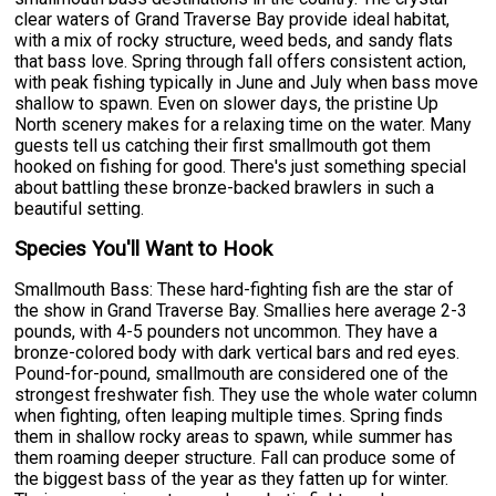
clear waters of Grand Traverse Bay provide ideal habitat,
with a mix of rocky structure, weed beds, and sandy flats
that bass love. Spring through fall offers consistent action,
with peak fishing typically in June and July when bass move
shallow to spawn. Even on slower days, the pristine Up
North scenery makes for a relaxing time on the water. Many
guests tell us catching their first smallmouth got them
hooked on fishing for good. There's just something special
about battling these bronze-backed brawlers in such a
beautiful setting.
Species You'll Want to Hook
Smallmouth Bass: These hard-fighting fish are the star of
the show in Grand Traverse Bay. Smallies here average 2-3
pounds, with 4-5 pounders not uncommon. They have a
bronze-colored body with dark vertical bars and red eyes.
Pound-for-pound, smallmouth are considered one of the
strongest freshwater fish. They use the whole water column
when fighting, often leaping multiple times. Spring finds
them in shallow rocky areas to spawn, while summer has
them roaming deeper structure. Fall can produce some of
the biggest bass of the year as they fatten up for winter.