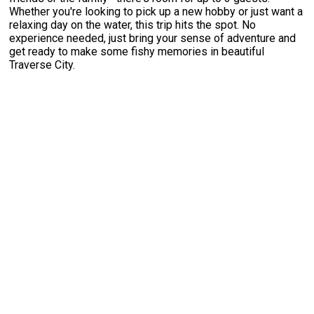
Whether you're looking to pick up a new hobby or just want a
relaxing day on the water, this trip hits the spot. No
experience needed, just bring your sense of adventure and
get ready to make some fishy memories in beautiful
Traverse City.