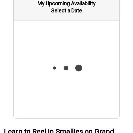
My Upcoming Availability
Select a Date
Learn to Reel in Smallies on Grand