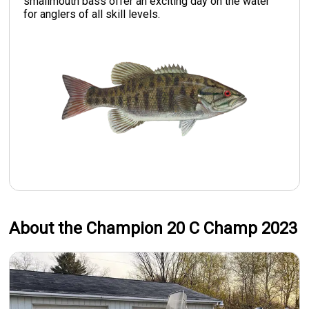
smallmouth bass offer an exciting day on the water
for anglers of all skill levels.
About the Champion 20 C Champ 2023