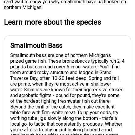
can't wait to show you why smallmouth have us hooked on
northern Michigan!
Learn more about the species
Smallmouth Bass
Smallmouth bass are one of northern Michigan's
prized game fish. These bronzebacks typically run 2-4
pounds but can reach over 6 in our waters. You'll find
them around rocky structure and ledges in Grand
Traverse Bay, often 10-20 feet deep. Spring and fall
are prime, when they're most active in shallower
water. Smallies are known for their aggressive strikes
and acrobatic fights - pound for pound, they're some
of the hardest fighting freshwater fish out there.
Beyond the thrill of the catch, they make excellent
table fare with firm, white meat. To up your odds, try
working tube jigs slowly along the bottom - that's a
local go-to tactic that consistently produces. Whether
you're after a trophy or just looking to bend a rod,