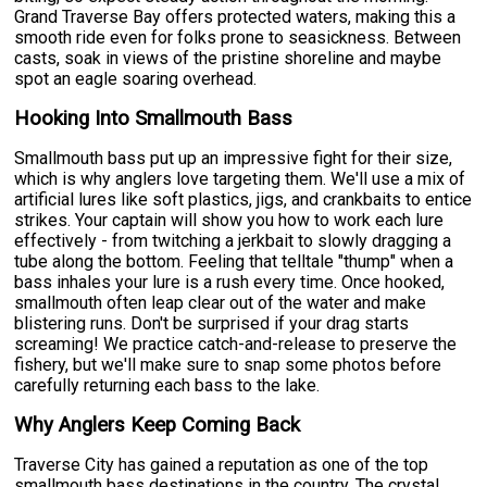
Grand Traverse Bay offers protected waters, making this a
smooth ride even for folks prone to seasickness. Between
casts, soak in views of the pristine shoreline and maybe
spot an eagle soaring overhead.
Hooking Into Smallmouth Bass
Smallmouth bass put up an impressive fight for their size,
which is why anglers love targeting them. We'll use a mix of
artificial lures like soft plastics, jigs, and crankbaits to entice
strikes. Your captain will show you how to work each lure
effectively - from twitching a jerkbait to slowly dragging a
tube along the bottom. Feeling that telltale "thump" when a
bass inhales your lure is a rush every time. Once hooked,
smallmouth often leap clear out of the water and make
blistering runs. Don't be surprised if your drag starts
screaming! We practice catch-and-release to preserve the
fishery, but we'll make sure to snap some photos before
carefully returning each bass to the lake.
Why Anglers Keep Coming Back
Traverse City has gained a reputation as one of the top
smallmouth bass destinations in the country. The crystal