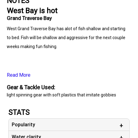
NOTES
West Bay is hot
Grand Traverse Bay
West Grand Traverse Bay has alot of fish shallow and starting
to bed. Fish will be shallow and aggressive for the next couple
weeks making fun fishing.
Read More
Gear & Tackle Used:
light spinning gear with soft plastics that imitate gobbies
STATS
Popularity
Water clarity