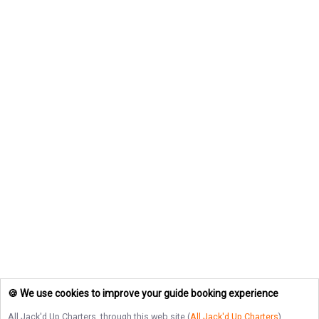
🍪 We use cookies to improve your guide booking experience
All Jack'd Up Charters
, through this web site (
All Jack'd Up Charters
),