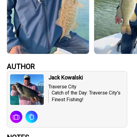
AUTHOR
Jack Kowalski
Traverse City
Catch of the Day: Traverse City's
Finest Fishing!