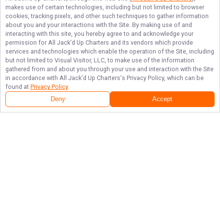
makes use of certain technologies, including but not limited to browser
cookies, tracking pixels, and other such techniques to gather information
about you and your interactions with the Site. By making use of and
interacting with this site, you hereby agree to and acknowledge your
permission for
All Jack'd Up Charters
and its vendors which provide
services and technologies which enable the operation of the Site, including
but not limited to Visual Visitor, LLC, to make use of the information
gathered from and about you through your use and interaction with the Site
in accordance with
All Jack'd Up Charters
's Privacy Policy, which can be
found at
Privacy Policy
.
Deny
Accept