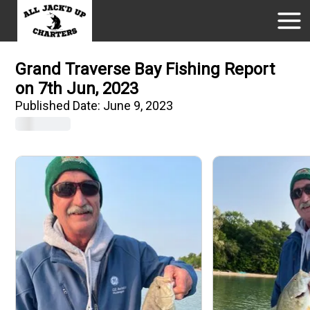
Grand Traverse Bay Fishing Report
on 7th Jun, 2023
Published Date:
June 9, 2023