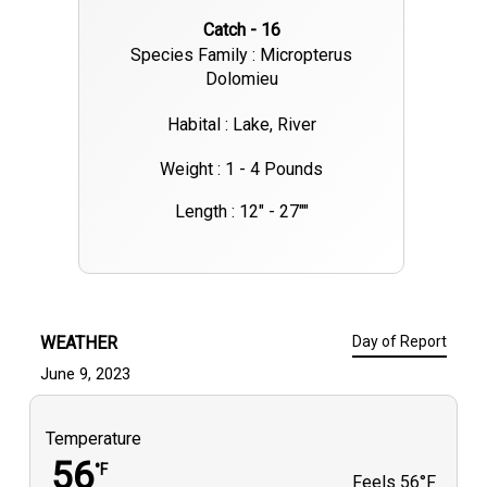
Catch - 16
Species Family : Micropterus
Dolomieu
Habital : Lake, River
Weight : 1 - 4 Pounds
Length : 12" - 27""
WEATHER
Day of Report
June 9, 2023
Temperature
56
°F
Feels
56°F