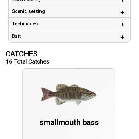
Scenic setting
Techniques
Bait
CATCHES
16
Total Catches
smallmouth bass