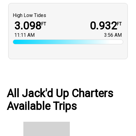
High Low Tides
3.098
0.932
FT
FT
11:11 AM
3:56 AM
All Jack'd Up Charters
Available Trips