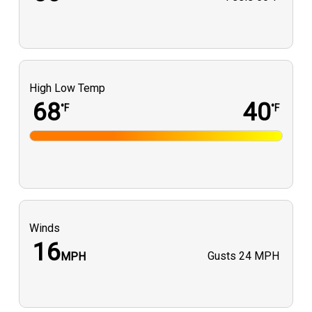
High Low Temp
68
40
°F
°F
Winds
16
Gusts
24 MPH
MPH