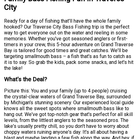
City
Ready for a day of fishing that'll have the whole family
hooked? Our Traverse City Bass Fishing trip is the perfect
way to get everyone out on the water and reeling in some
memories. Whether you've got seasoned anglers or first-
timers in your crew, this 5-hour adventure on Grand Traverse
Bay is tailored for good times and great catches. We'll be
targeting smallmouth bass – a fish that's as fun to catch as
it is to say. So grab the kids, pack some snacks, and let's hit
the lake!
What's the Deal?
Picture this: You and your family (up to 4 people) cruising
the crystal-clear waters of Grand Traverse Bay, surrounded
by Michigan's stunning scenery. Our experienced local guide
knows all the sweet spots where smallmouth bass like to
hang out. We've got top-notch gear that's perfect for all skill
levels, from the littlest anglers to the seasoned pros. The
lake's usually pretty chill, so you don't have to worry about
choppy waters ruining anyone's day. It's all about having a
blast and maybe landing a few fish along the way. And hey, if