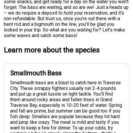
some snacks, and get ready for a day on the water you won't
forget. The bass are waiting, and so are we! Just a heads up
– we do require a deposit to hold your reservation, and it's
non-refundable. But trust us, once you're out there with a
bent rod and a bigmouth on the line, you'll be glad you
locked in your trip. So what are you waiting for? Let's make
some waves and catch some bass!
Learn more about the species
Smallmouth Bass
Smallmouth bass are a blast to catch here in Traverse
City. These scrappy fighters usually run 2-4 pounds
and put up a great tussle on light tackle. You'll find
them around rocky areas and fallen trees in Grand
Traverse Bay, especially in 10-20 feet of water. Spring
and fall are prime, but summer can be good too if you
fish deep. Smallies are popular because they hit hard
and jump like crazy. The meat is mild and tasty if you
want to keep a few for dinner. To up your odds, try