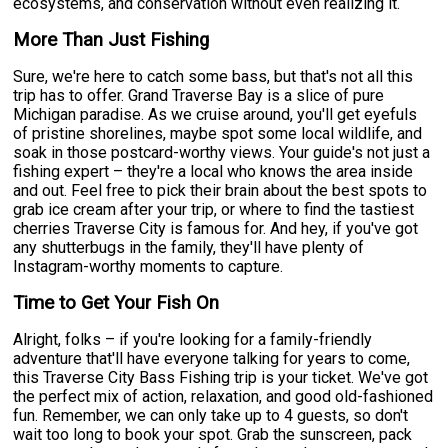
ecosystems, and conservation without even realizing it.
More Than Just Fishing
Sure, we're here to catch some bass, but that's not all this
trip has to offer. Grand Traverse Bay is a slice of pure
Michigan paradise. As we cruise around, you'll get eyefuls
of pristine shorelines, maybe spot some local wildlife, and
soak in those postcard-worthy views. Your guide's not just a
fishing expert – they're a local who knows the area inside
and out. Feel free to pick their brain about the best spots to
grab ice cream after your trip, or where to find the tastiest
cherries Traverse City is famous for. And hey, if you've got
any shutterbugs in the family, they'll have plenty of
Instagram-worthy moments to capture.
Time to Get Your Fish On
Alright, folks – if you're looking for a family-friendly
adventure that'll have everyone talking for years to come,
this Traverse City Bass Fishing trip is your ticket. We've got
the perfect mix of action, relaxation, and good old-fashioned
fun. Remember, we can only take up to 4 guests, so don't
wait too long to book your spot. Grab the sunscreen, pack