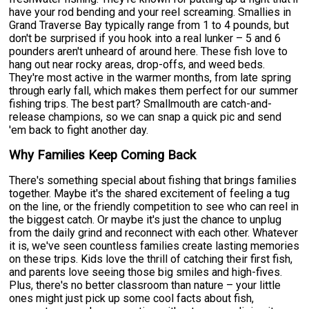
have your rod bending and your reel screaming. Smallies in
Grand Traverse Bay typically range from 1 to 4 pounds, but
don't be surprised if you hook into a real lunker – 5 and 6
pounders aren't unheard of around here. These fish love to
hang out near rocky areas, drop-offs, and weed beds.
They're most active in the warmer months, from late spring
through early fall, which makes them perfect for our summer
fishing trips. The best part? Smallmouth are catch-and-
release champions, so we can snap a quick pic and send
'em back to fight another day.
Why Families Keep Coming Back
There's something special about fishing that brings families
together. Maybe it's the shared excitement of feeling a tug
on the line, or the friendly competition to see who can reel in
the biggest catch. Or maybe it's just the chance to unplug
from the daily grind and reconnect with each other. Whatever
it is, we've seen countless families create lasting memories
on these trips. Kids love the thrill of catching their first fish,
and parents love seeing those big smiles and high-fives.
Plus, there's no better classroom than nature – your little
ones might just pick up some cool facts about fish,