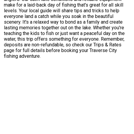
make for a laid-back day of fishing that's great for all skill
levels. Your local guide will share tips and tricks to help
everyone land a catch while you soak in the beautiful
scenery. It's a relaxed way to bond as a family and create
lasting memories together out on the lake. Whether you're
teaching the kids to fish or just want a peaceful day on the
water, this trip offers something for everyone. Remember,
deposits are non-refundable, so check our Trips & Rates
page for full details before booking your Traverse City
fishing adventure.