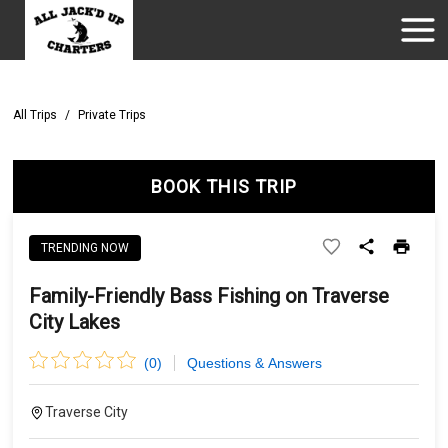
All Trips
/
Private Trips
BOOK THIS TRIP
TRENDING NOW
Family-Friendly Bass Fishing on Traverse
City Lakes
(
0
)
Questions & Answers
Traverse City