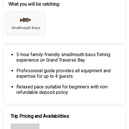
What you will be catching:
Smallmouth Bass
5-hour family-friendly smallmouth bass fishing
experience on Grand Traverse Bay
Professional guide provides all equipment and
expertise for up to 4 guests
Relaxed pace suitable for beginners with non-
refundable deposit policy
Trip Pricing and Availabilities: