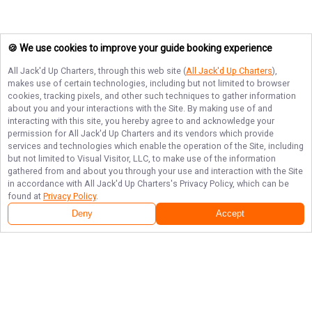
🍪 We use cookies to improve your guide booking experience
All Jack'd Up Charters
, through this web site (
All Jack'd Up Charters
),
makes use of certain technologies, including but not limited to browser
cookies, tracking pixels, and other such techniques to gather information
about you and your interactions with the Site. By making use of and
interacting with this site, you hereby agree to and acknowledge your
permission for
All Jack'd Up Charters
and its vendors which provide
services and technologies which enable the operation of the Site, including
but not limited to Visual Visitor, LLC, to make use of the information
gathered from and about you through your use and interaction with the Site
in accordance with
All Jack'd Up Charters
's Privacy Policy, which can be
found at
Privacy Policy
.
Deny
Accept