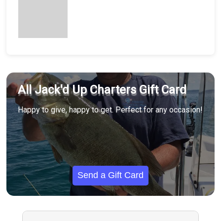
All Jack'd Up Charters Gift Card
Happy to give, happy to get. Perfect for any occasion!
Send a Gift Card