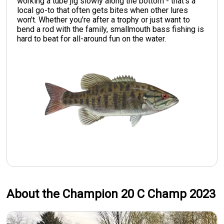
working a tube jig slowly along the bottom - that's a
local go-to that often gets bites when other lures
won't. Whether you're after a trophy or just want to
bend a rod with the family, smallmouth bass fishing is
hard to beat for all-around fun on the water.
About the Champion 20 C Champ 2023