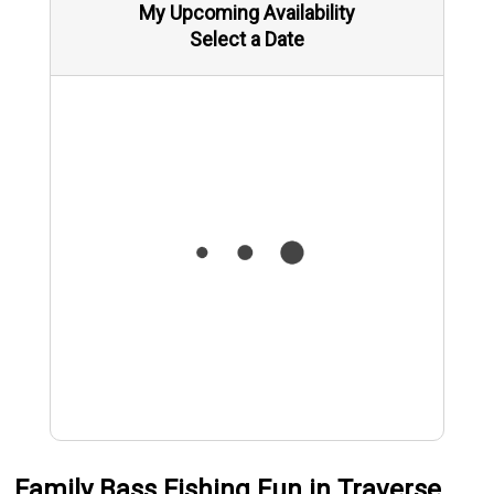
My Upcoming Availability
Select a Date
Family Bass Fishing Fun in Traverse