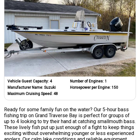
Vehicle Guest Capacity:
4
Number of Engines:
1
Manufacturer Name:
Suzuki
Horsepower per Engine:
150
Maximum Cruising Speed:
48
Ready for some family fun on the water? Our 5-hour bass
fishing trip on Grand Traverse Bay is perfect for groups of
up to 4 looking to try their hand at catching smallmouth bass.
These lively fish put up just enough of a fight to keep things
exciting without overwhelming younger or less experienced
anglers. Our calm lake conditions and reliable equipment