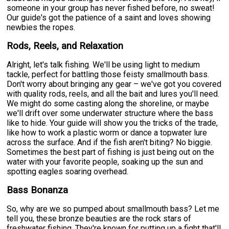
someone in your group has never fished before, no sweat!
Our guide's got the patience of a saint and loves showing
newbies the ropes.
Rods, Reels, and Relaxation
Alright, let's talk fishing. We'll be using light to medium
tackle, perfect for battling those feisty smallmouth bass.
Don't worry about bringing any gear – we've got you covered
with quality rods, reels, and all the bait and lures you'll need.
We might do some casting along the shoreline, or maybe
we'll drift over some underwater structure where the bass
like to hide. Your guide will show you the tricks of the trade,
like how to work a plastic worm or dance a topwater lure
across the surface. And if the fish aren't biting? No biggie.
Sometimes the best part of fishing is just being out on the
water with your favorite people, soaking up the sun and
spotting eagles soaring overhead.
Bass Bonanza
So, why are we so pumped about smallmouth bass? Let me
tell you, these bronze beauties are the rock stars of
freshwater fishing. They're known for putting up a fight that'll