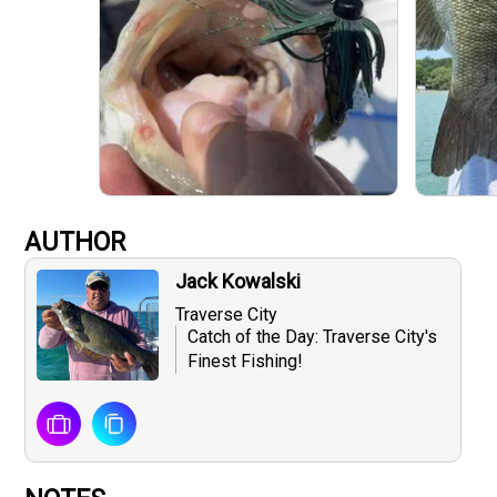
AUTHOR
Jack Kowalski
Traverse City
Catch of the Day: Traverse City's
Finest Fishing!