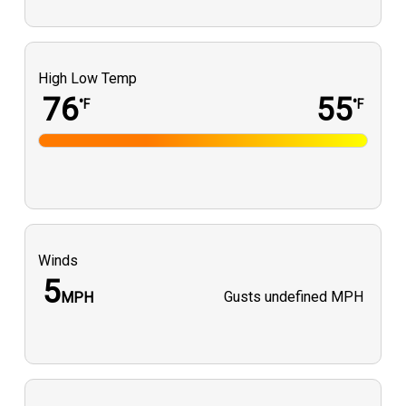
High Low Temp
76
55
°F
°F
Winds
5
Gusts
undefined MPH
MPH