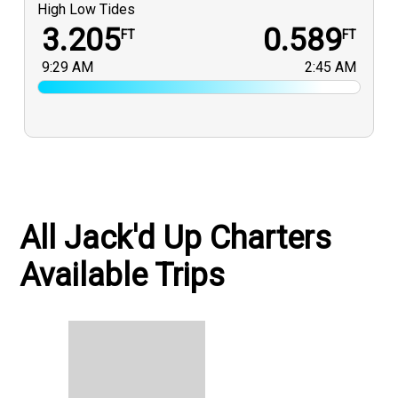
High Low Tides
3.205
0.589
FT
FT
9:29 AM
2:45 AM
All Jack'd Up Charters
Available Trips