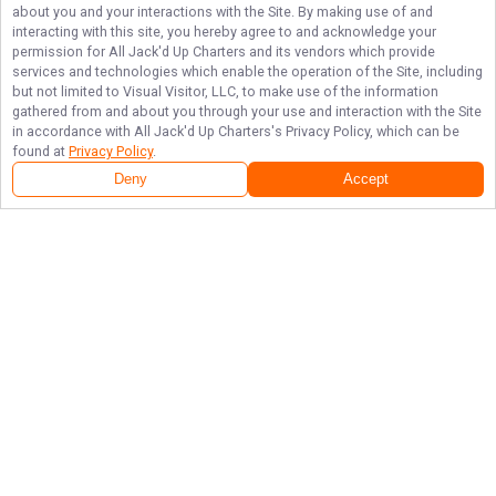
about you and your interactions with the Site. By making use of and
interacting with this site, you hereby agree to and acknowledge your
permission for
All Jack'd Up Charters
and its vendors which provide
services and technologies which enable the operation of the Site, including
but not limited to Visual Visitor, LLC, to make use of the information
gathered from and about you through your use and interaction with the Site
in accordance with
All Jack'd Up Charters
's Privacy Policy, which can be
found at
Privacy Policy
.
Deny
Accept