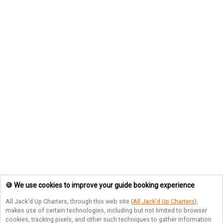
🍪 We use cookies to improve your guide booking experience
All Jack'd Up Charters
, through this web site (
All Jack'd Up Charters
),
makes use of certain technologies, including but not limited to browser
cookies, tracking pixels, and other such techniques to gather information