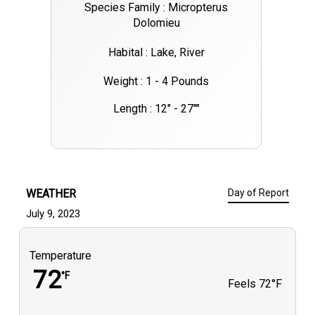
Species Family : Micropterus
Dolomieu
Habital : Lake, River
Weight : 1 - 4 Pounds
Length : 12" - 27""
WEATHER
Day of Report
July 9, 2023
Temperature
72
°F
Feels
72°F