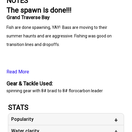
NOTES
The spawn is done!!!
Grand Traverse Bay
Fish are done spawning, YAY! Bass are moving to their
summer haunts and are aggressive. Fishing was good on
transition lines and dropoffs.
Read More
Gear & Tackle Used:
spinning gear with 8# braid to 8# florocarbon leader
STATS
Popularity
Water clarity