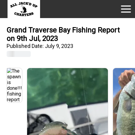
Grand Traverse Bay Fishing Report
on 9th Jul, 2023
Published Date:
July 9, 2023