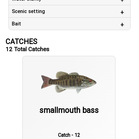
Scenic setting
Bait
CATCHES
12
Total Catches
smallmouth bass
Catch - 12