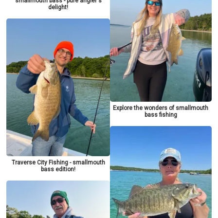
smallmouth bass - pure angler's
delight!
Explore the wonders of smallmouth
bass fishing
Traverse City Fishing - smallmouth
bass edition!