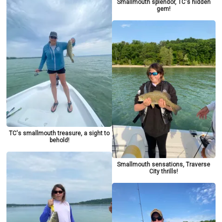
Smallmouth splendor, TC's hidden
gem!
TC's smallmouth treasure, a sight to
behold!
Smallmouth sensations, Traverse
City thrills!