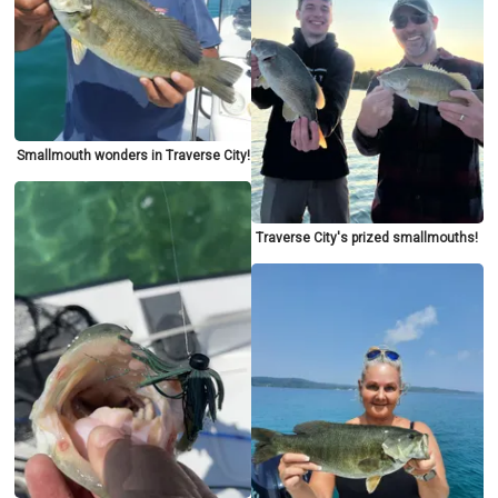
Smallmouth wonders in Traverse City!
Traverse City's prized smallmouths!