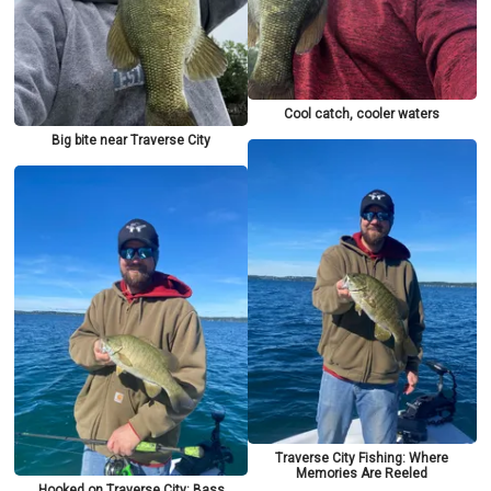
Cool catch, cooler waters
Big bite near Traverse City
Traverse City Fishing: Where
Memories Are Reeled
Hooked on Traverse City: Bass