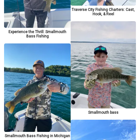
Traverse City Fishing Charters: Cast,
Hook, & Reel
Experience the Thrill: Smallmouth
Bass Fishing
Smallmouth bass
Smallmouth Bass Fishing in Michigan