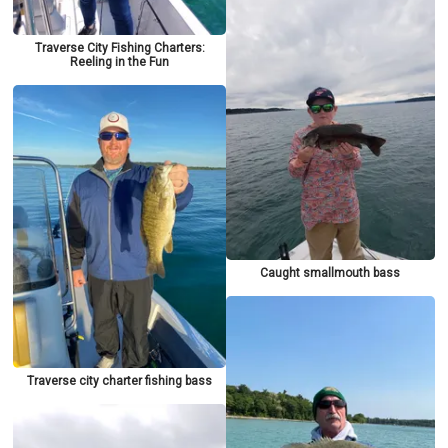
Traverse City Fishing Charters:
Reeling in the Fun
Caught smallmouth bass
Traverse city charter fishing bass