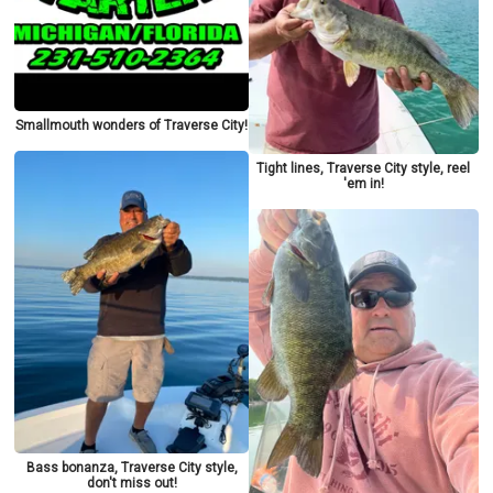
Smallmouth wonders of Traverse City!
Tight lines, Traverse City style, reel
'em in!
Bass bonanza, Traverse City style,
don't miss out!