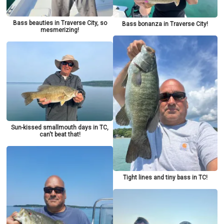
Bass beauties in Traverse City, so
Bass bonanza in Traverse City!
mesmerizing!
Sun-kissed smallmouth days in TC,
can't beat that!
Tight lines and tiny bass in TC!