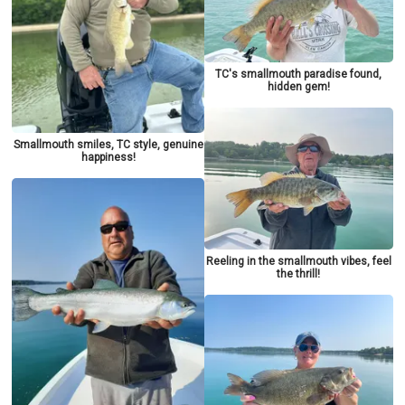
TC's smallmouth paradise found,
hidden gem!
Smallmouth smiles, TC style, genuine
happiness!
Reeling in the smallmouth vibes, feel
the thrill!