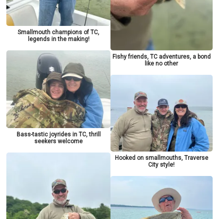
Smallmouth champions of TC,
legends in the making!
Fishy friends, TC adventures, a bond
like no other
Bass-tastic joyrides in TC, thrill
seekers welcome
Hooked on smallmouths, Traverse
City style!