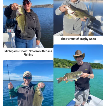
The Pursuit of Trophy Bass
Michigan's Finest: Smallmouth Bass
Fishing