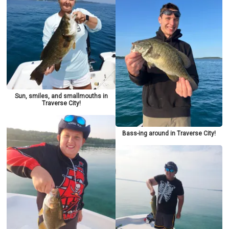
Sun, smiles, and smallmouths in
Traverse City!
Bass-ing around in Traverse City!