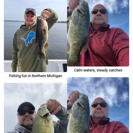
Calm waters, steady catches
Fishing fun in Northern Michigan