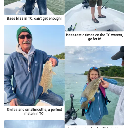
Bass bliss in TC, can't get enough!
Bass-tastic times on the TC waters,
go for it!
Smiles and smallmouths, a perfect
match in TC!