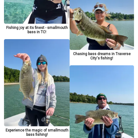
Fishing joy at its finest - smallmouth
bass in TC!
Chasing bass dreams in Traverse
City's fishing!
Experience the magic of smallmouth
bass fishing!