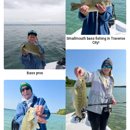
Smallmouth bass fishing in Traverse
City!
Bass pros