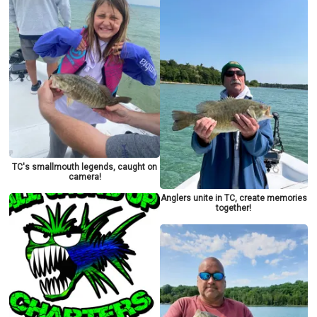
TC's smallmouth legends, caught on
camera!
Anglers unite in TC, create memories
together!