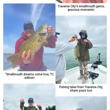
Traverse City's smallmouth gems,
precious moments!
"Smallmouth dreams come true, TC
edition!
Fishing tales from Traverse City,
share yours too!