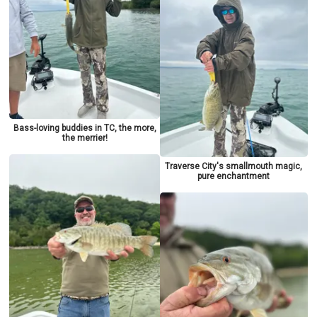
Bass-loving buddies in TC, the more,
the merrier!
Traverse City's smallmouth magic,
pure enchantment