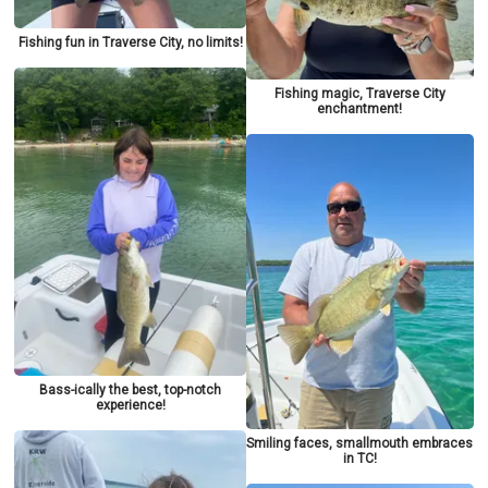
Fishing fun in Traverse City, no limits!
Fishing magic, Traverse City
enchantment!
Bass-ically the best, top-notch
experience!
Smiling faces, smallmouth embraces
in TC!