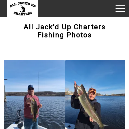
All Jack'd Up Charters
Fishing Photos