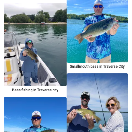
Smallmouth bass in Traverse City
Bass fishing in Traverse city