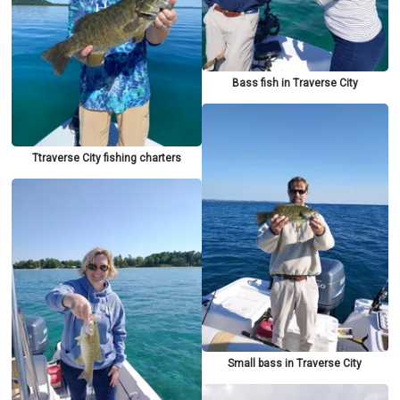
Bass fish in Traverse City
Ttraverse City fishing charters
Small bass in Traverse City