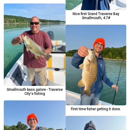
Nice first Grand Traverse Bay
Smallmouth, 4.7#
Smallmouth bass galore - Traverse
City's fishing
First time fisher getting it done.