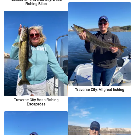
Fishing Bliss
Traverse City, MI great fishing
Traverse City Bass Fishing
Escapades