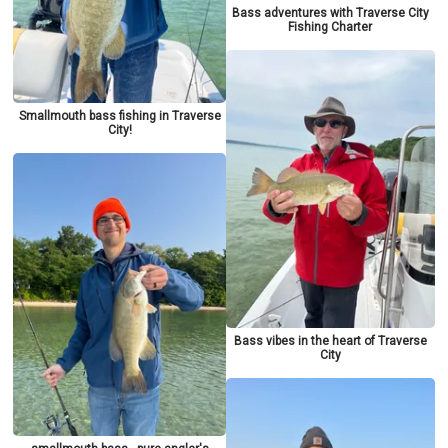
Bass adventures with Traverse City
Fishing Charter
Smallmouth bass fishing in Traverse
City!
Bass vibes in the heart of Traverse
City