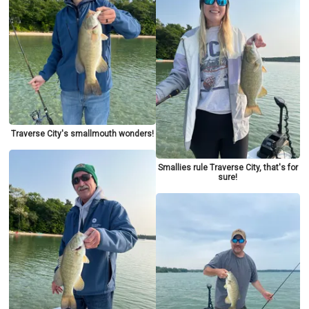
Traverse City's smallmouth wonders!
Smallies rule Traverse City, that's for
sure!