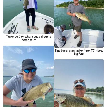
Traverse City, where bass dreams
come true!
Tiny bass, giant adventure, TC vibes,
big fun!