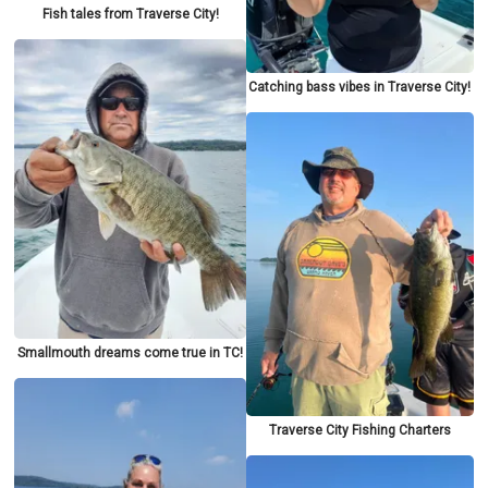
Fish tales from Traverse City!
Catching bass vibes in Traverse City!
Smallmouth dreams come true in TC!
Traverse City Fishing Charters