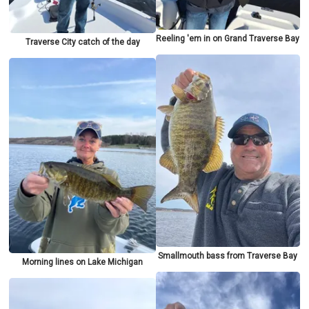
Reeling 'em in on Grand Traverse Bay
Traverse City catch of the day
Smallmouth bass from Traverse Bay
Morning lines on Lake Michigan