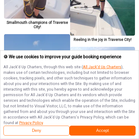
Smallmouth champions of Traverse
City!
Reeling in the joy in Traverse City!
🍪 We use cookies to improve your guide booking experience
All Jack'd Up Charters
, through this web site (
All Jack'd Up Charters
),
makes use of certain technologies, including but not limited to browser
cookies, tracking pixels, and other such techniques to gather information
about you and your interactions with the Site. By making use of and
interacting with this site, you hereby agree to and acknowledge your
permission for
All Jack'd Up Charters
and its vendors which provide
Smallmouth love in Traverse City!
services and technologies which enable the operation of the Site, including
but not limited to Visual Visitor, LLC, to make use of the information
gathered from and about you through your use and interaction with the Site
in accordance with
All Jack'd Up Charters
's Privacy Policy, which can be
found at
Privacy Policy
.
Bass Frenzy In Traverse City
Deny
Accept