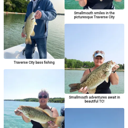
Smallmouth smiles in the
picturesque Traverse City
Traverse City bass fishing
Smallmouth adventures await in
beautiful TC!