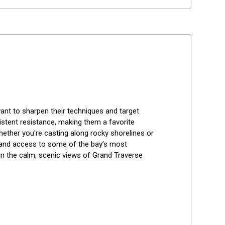
 want to sharpen their techniques and target 
stent resistance, making them a favorite 
ther you're casting along rocky shorelines or 
, and access to some of the bay’s most 
 in the calm, scenic views of Grand Traverse 