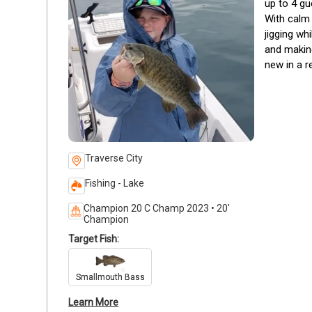
up to 4 gu
With calm 
jigging wh
and making
new in a r
Traverse City
Fishing - Lake
Champion 20 C Champ 2023 • 20'
Champion
Target Fish:
Smallmouth Bass
Learn More