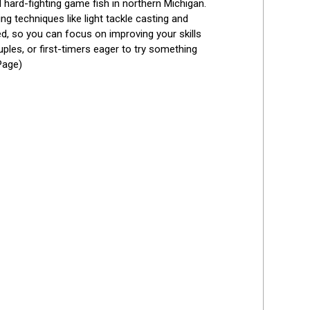
hard-fighting game fish in northern Michigan. 
g techniques like light tackle casting and 
ed, so you can focus on improving your skills 
les, or first-timers eager to try something 
Page)