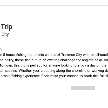
 Trip
 City
ll 8 hours fishing the scenic waters of Traverse City with smallmout
d agility, these fish put up an exciting challenge for anglers of all ski
ichigan, this trip is perfect for anyone looking to enjoy a day on the
er species. Whether you're casting along the shoreline or working de
rable fishing experience. Don’t miss your chance to book this full-da