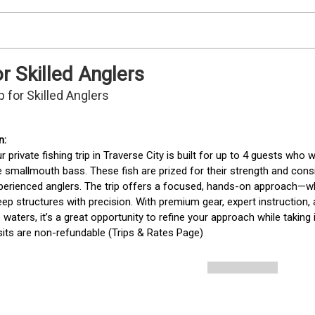
or Skilled Anglers
p for Skilled Anglers
r private fishing trip in Traverse City is built for up to 4 guests who
 smallmouth bass. These fish are prized for their strength and consi
erienced anglers. The trip offers a focused, hands-on approach—whe
ep structures with precision. With premium gear, expert instruction
 waters, it’s a great opportunity to refine your approach while taking
its are non-refundable (Trips & Rates Page)