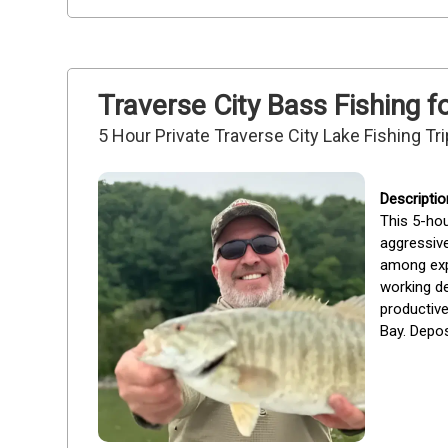
Traverse City Bass Fishing f
5 Hour Private Traverse City Lake Fishing Tri
This 5-hou
aggressive
among exp
working de
productive
Bay. Depos