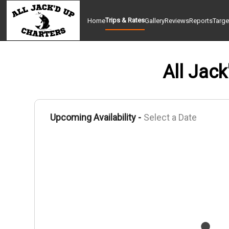
Trips & Rates
Home
Gallery
Reviews
Reports
Targe
All Jack
Upcoming Availability -
Select a Date