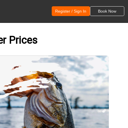
Register / Sign In
Book Now
er Prices