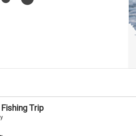
Fishing Trip
ty