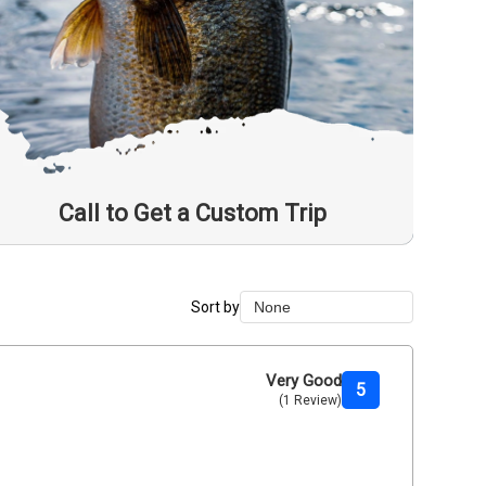
Call to Get a Custom Trip
Sort by
None
None
Duration Lowest
Very Good
5
(1 Review)
Duration Longest
Price Low to High
Price High to Low