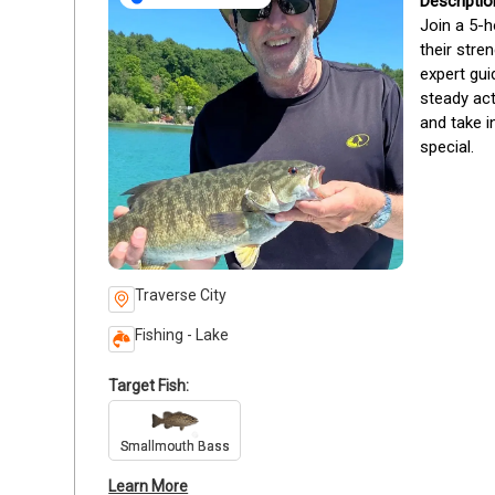
Join a 5-h
their stre
expert gui
steady act
and take i
special.
Traverse City
Fishing - Lake
Target Fish:
Smallmouth Bass
Learn More