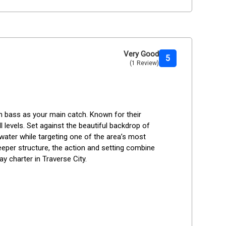
Very Good
5
(1 Review)
h bass as your main catch. Known for their 
ll levels. Set against the beautiful backdrop of 
 water while targeting one of the area’s most 
eper structure, the action and setting combine 
y charter in Traverse City.