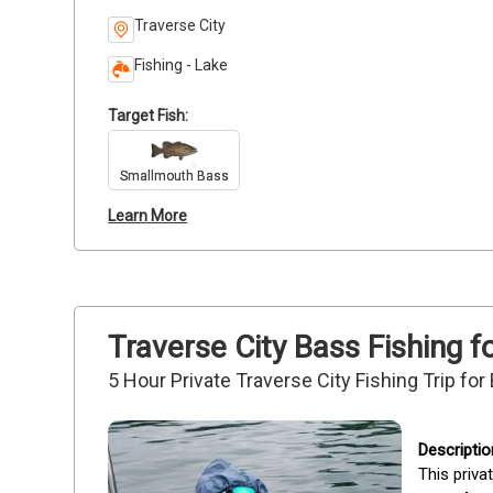
Traverse City
Fishing - Lake
Target Fish:
Smallmouth Bass
Learn More
Traverse City Bass Fishing f
5 Hour Private Traverse City Fishing Trip fo
This priva