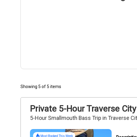
Showing 5 of 5 items
Private 5-Hour Traverse City 
5-Hour Smallmouth Bass Trip in Traverse Ci
Most Booked This Week