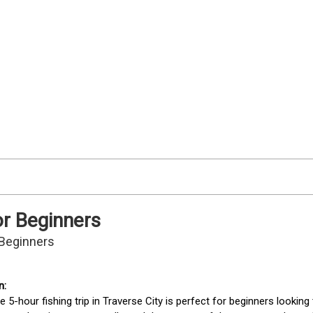
or Beginners
r Beginners
te 5-hour fishing trip in Traverse City is perfect for beginners lookin