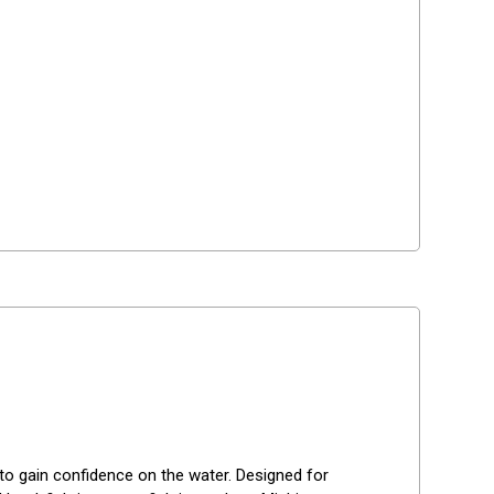
g to gain confidence on the water. Designed for 