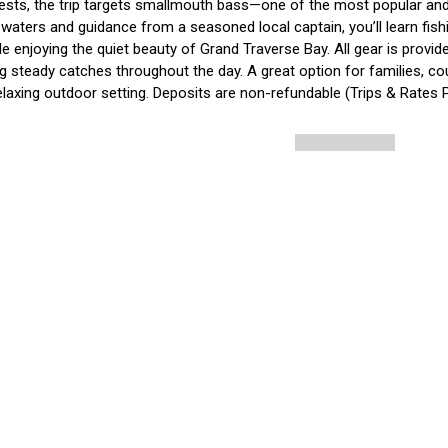
ests, the trip targets smallmouth bass—one of the most popular and 
waters and guidance from a seasoned local captain, you’ll learn fishin
ile enjoying the quiet beauty of Grand Traverse Bay. All gear is provid
 steady catches throughout the day. A great option for families, coup
elaxing outdoor setting. Deposits are non-refundable (Trips & Rates 