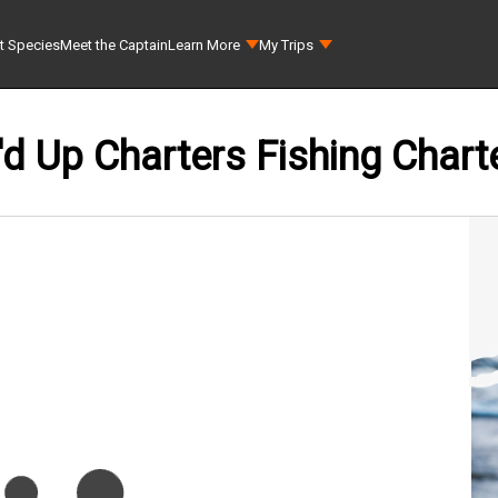
t Species
Meet the Captain
Learn More
My Trips
'd Up Charters Fishing Chart