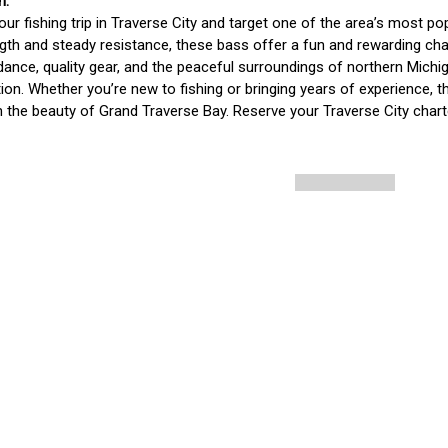
our fishing trip in Traverse City and target one of the area’s most
ngth and steady resistance, these bass offer a fun and rewarding chall
dance, quality gear, and the peaceful surroundings of northern Michigan
ion. Whether you’re new to fishing or bringing years of experience, th
n the beauty of Grand Traverse Bay. Reserve your Traverse City chart