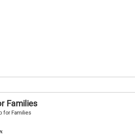
or Families
p for Families