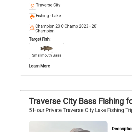
Traverse City
Fishing - Lake
Champion 20 C Champ 2023 • 20'
Champion
Target Fish:
Smallmouth Bass
Learn More
Traverse City Bass Fishing f
5 Hour Private Traverse City Lake Fishing Tri