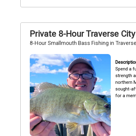
Private 8-Hour Traverse City
8-Hour Smallmouth Bass Fishing in Traverse
Spend a fu
strength an
northern M
sought-aft
for a memo