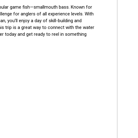
Best Reviews
 popular game fish—smallmouth bass. Known for 
enge for anglers of all experience levels. With 
, you’ll enjoy a day of skill-building and 
is trip is a great way to connect with the water 
er today and get ready to reel in something 