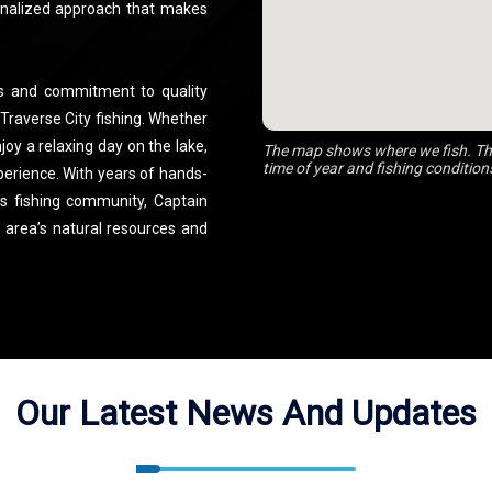
onalized approach that makes
rs and commitment to quality
 Traverse City fishing. Whether
njoy a relaxing day on the lake,
The map shows where we fish. The
time of year and fishing condition
xperience. With years of hands-
’s fishing community, Captain
e area’s natural resources and
Our Latest News And Updates