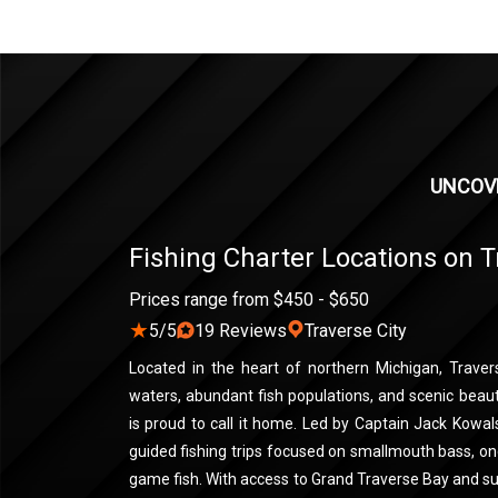
UNCOVE
Fishing Charter Locations on T
Prices range from $450 - $650
★
5/5
19 Reviews
Traverse City
Located in the heart of northern Michigan, Travers
waters, abundant fish populations, and scenic beau
is proud to call it home. Led by Captain Jack Kowals
guided fishing trips focused on smallmouth bass, on
game fish. With access to Grand Traverse Bay and s