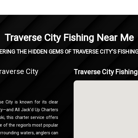
Traverse City Fishing Near Me
RING THE HIDDEN GEMS OF TRAVERSE CITY'S FISHIN
raverse City
Traverse City Fishin
e City is known for its clear
ty—and All Jack’d Up Charters
ki, this charter service offers
e of the region’s most popular
urrounding waters, anglers can