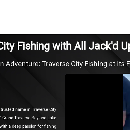
ity Fishing with All Jack'd 
in Adventure: Traverse City Fishing at its F
a trusted name in Traverse City
 of Grand Traverse Bay and Lake
ith a deep passion for fishing