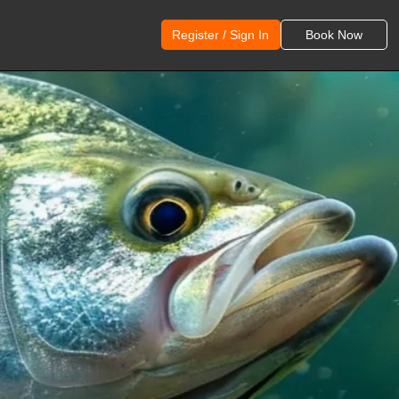
Register / Sign In
Book Now