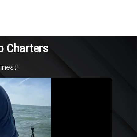
Up Charters
inest!