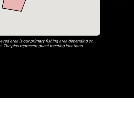
 red area is our primary fishing area depending on
s. The pins represent guest meeting locations.