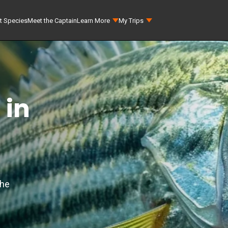
t Species
Meet the Captain
Learn More
My Trips
 in
the