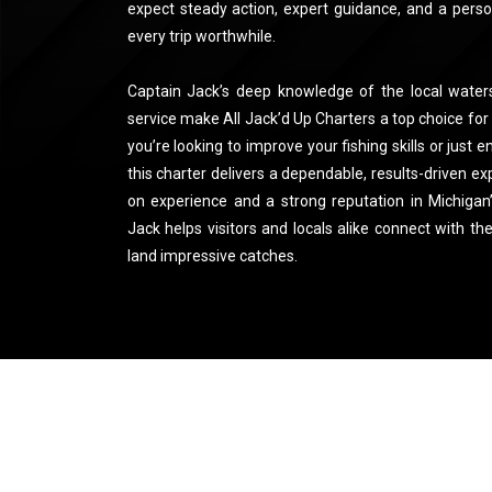
expect steady action, expert guidance, and a pers
every trip worthwhile.
Captain Jack’s deep knowledge of the local wate
service make All Jack’d Up Charters a top choice for
you’re looking to improve your fishing skills or just e
this charter delivers a dependable, results-driven e
on experience and a strong reputation in Michigan
Jack helps visitors and locals alike connect with th
land impressive catches.