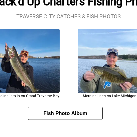
Jack'd Up Charters Fishing P
TRAVERSE CITY CATCHES & FISH PHOTOS
eling 'em in on Grand Traverse Bay
Morning lines on Lake Michigan
Fish Photo Album