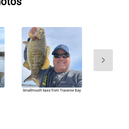
hotos
Smallmouth bass from Traverse Bay