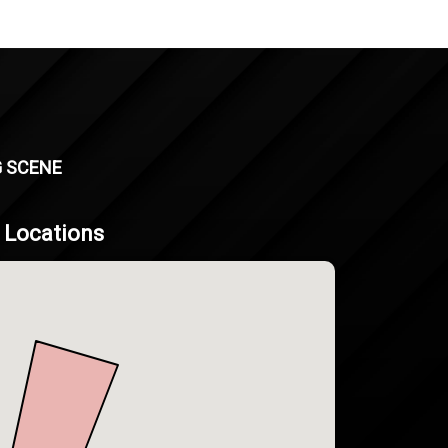
G SCENE
g Locations