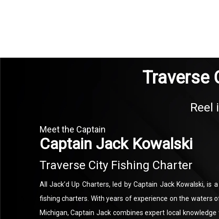
Traverse C
Reel 
Meet the Captain
Captain Jack Kowalski
Traverse City Fishing Charter
All Jack’d Up Charters, led by Captain Jack Kowalski, is 
fishing charters. With years of experience on the waters
Michigan, Captain Jack combines expert local knowledge w