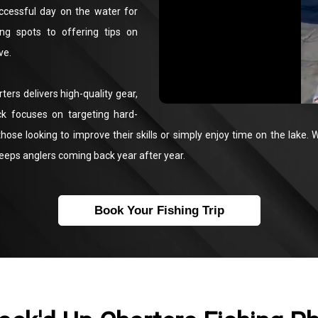
uccessful day on the water for
hing spots to offering tips on
ve.
ters delivers high-quality gear,
ck focuses on targeting hard-
those looking to improve their skills or simply enjoy time on the lake. Wh
keeps anglers coming back year after year.
Book Your Fishing Trip