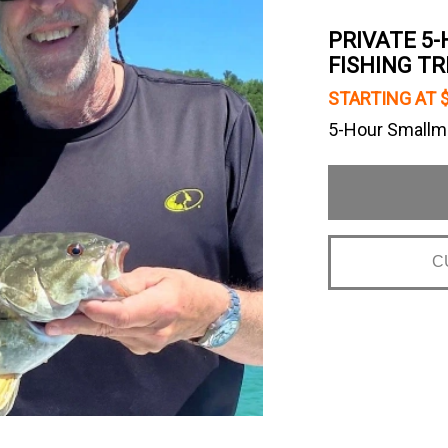
PRIVATE 5-
FISHING TR
STARTING AT 
5-Hour Smallmo
C