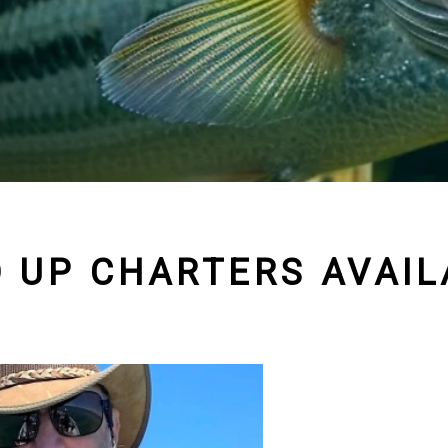
D UP CHARTERS AVAIL