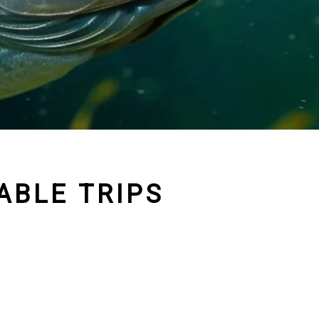
ABLE TRIPS