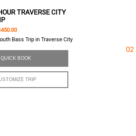
HOUR TRAVERSE CITY
IP
$450.00
uth Bass Trip in Traverse City
02
QUICK BOOK
USTOMIZE TRIP