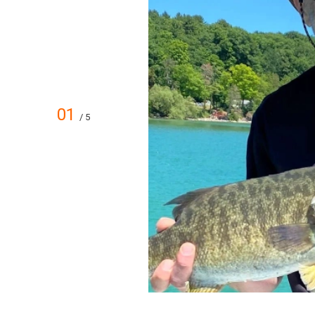
01
/ 5