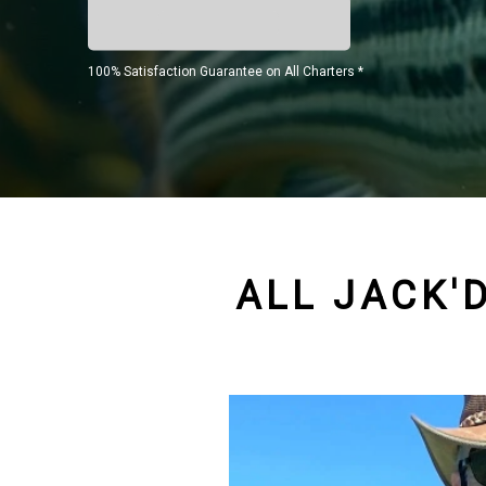
100% Satisfaction Guarantee on All Charters *
ALL JACK'