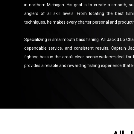
in northern Michigan. His goal is to create a smooth, s
anglers of all skill levels. From locating the best fis
techniques, he makes every charter personal and producti
Specializing in smallmouth bass fishing, All Jack’d Up Char
dependable service, and consistent results. Captain Ja
fighting bass in the area’s clear, scenic waters—ideal for 
provides a reliable and rewarding fishing experience that 