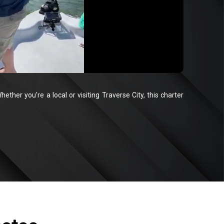
ether you're a local or visiting Traverse City, this charter