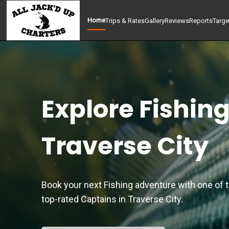
Home
Trips & Rates
Gallery
Reviews
Reports
Targe
Explore Fishing
Traverse City
Book your next Fishing adventure with one of 
top-rated Captains in Traverse City.