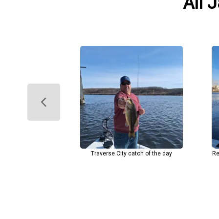
All 
Traverse City catch of the day
Re