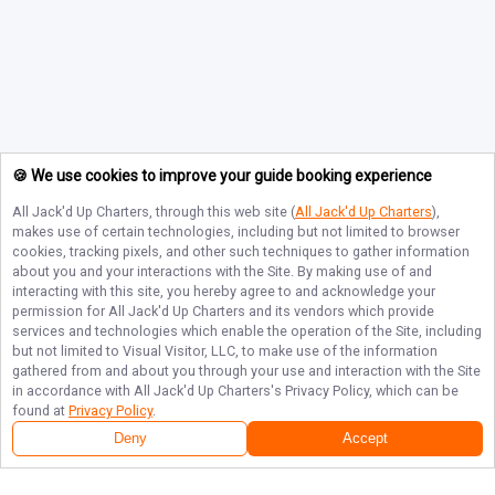
🍪 We use cookies to improve your guide booking experience
All Jack'd Up Charters
, through this web site (
All Jack'd Up Charters
),
makes use of certain technologies, including but not limited to browser
cookies, tracking pixels, and other such techniques to gather information
about you and your interactions with the Site. By making use of and
interacting with this site, you hereby agree to and acknowledge your
permission for
All Jack'd Up Charters
and its vendors which provide
services and technologies which enable the operation of the Site, including
but not limited to Visual Visitor, LLC, to make use of the information
gathered from and about you through your use and interaction with the Site
in accordance with
All Jack'd Up Charters
's Privacy Policy, which can be
found at
Privacy Policy
.
Deny
Accept