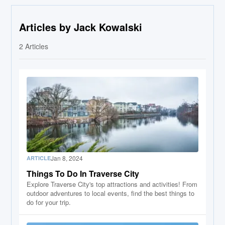
Articles by Jack Kowalski
2
Articles
Jan 8, 2024
ARTICLE
Things To Do In Traverse City
Explore Traverse City's top attractions and activities! From
outdoor adventures to local events, find the best things to
do for your trip.