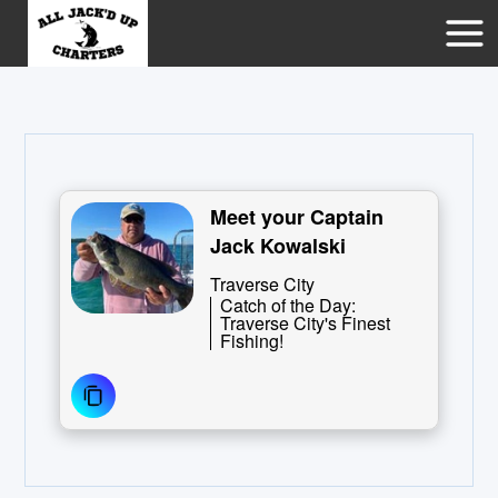
Meet your Captain
Jack Kowalski
Traverse City
Catch of the Day:
Traverse City's Finest
Fishing!