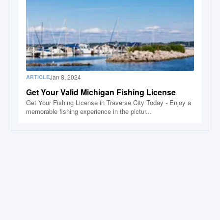
Jan 8, 2024
ARTICLE
Get Your Valid Michigan Fishing License
Get Your Fishing License in Traverse City Today - Enjoy a
memorable fishing experience in the pictur...