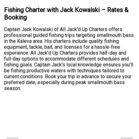
Fishing Charter with Jack Kowalski – Rates &
Booking
Captain Jack Kowalski of All Jack'd Up Charters offers
professional guided fishing trips targeting smallmouth bass
in the Kaleva area. His charters include quality fishing
equipment, tackle, bait, and licenses for a hassle-free
experience. All Jack'd Up Charters provides half-day and
full-day options to accommodate different schedules and
fishing goals. Captain Jack's local knowledge ensures you'll
be fishing productive waters with techniques tailored to
current conditions. Book your trip in advance to secure your
preferred date, especially during peak smallmouth bass
season.