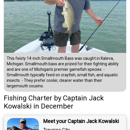
This feisty 14-inch Smallmouth Bass was caught in Kaleva,
Michigan. Smallmouth bass are prized for their fighting ability
and are one of Michigan's premier gamefish species. -
Smallmouth typically feed on crayfish, small fish, and aquatic
insects. - They prefer cooler, clearer water than their
largemouth cousins.
Fishing Charter
by
Captain
Jack
Kowalski
in December
Meet your Captain Jack Kowalski
Traverse City