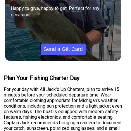
Happy to give, happy to get. Perfect for any
occasion!
Send a Gift Card
Plan Your Fishing Charter Day
For your day with All Jack'd Up Charters, plan to arrive 15
minutes before your scheduled departure time. Wear
comfortable clothing appropriate for Michigan's weather
conditions, including sun protection and a light jacket even
on warm days. The boat is equipped with modern safety
features, fishing electronics, and comfortable seating.
Captain Jack recommends bringing a camera to document
your catch, sunscreen, polarized sunglasses, and a small