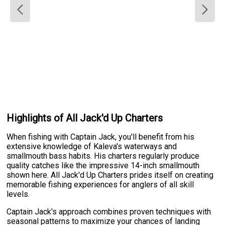
Highlights of All Jack'd Up Charters
When fishing with Captain Jack, you'll benefit from his
extensive knowledge of Kaleva's waterways and
smallmouth bass habits. His charters regularly produce
quality catches like the impressive 14-inch smallmouth
shown here. All Jack'd Up Charters prides itself on creating
memorable fishing experiences for anglers of all skill
levels.
Captain Jack's approach combines proven techniques with
seasonal patterns to maximize your chances of landing