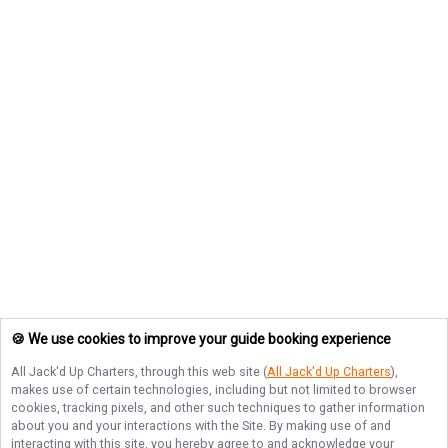
🍪 We use cookies to improve your guide booking experience
All Jack'd Up Charters
, through this web site (
All Jack'd Up Charters
),
makes use of certain technologies, including but not limited to browser
cookies, tracking pixels, and other such techniques to gather information
about you and your interactions with the Site. By making use of and
interacting with this site, you hereby agree to and acknowledge your