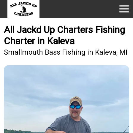
All Jackd Up Charters Fishing
Charter in Kaleva
Smallmouth Bass Fishing in Kaleva, MI