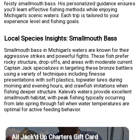
feisty smallmouth bass. His personalized guidance ensures
you'll learn effective fishing methods while enjoying
Michigan's scenic waters. Each trip is tailored to your
experience level and fishing goals.
Local Species Insights: Smallmouth Bass
Smallmouth bass in Michigan's waters are known for their
aggressive strikes and powerful fights. These fish prefer
rocky structure, drop-offs, and areas with moderate current.
Captain Jack specializes in targeting these bronze battlers
using a variety of techniques including finesse
presentations with soft plastics, topwater lures during
morning and evening hours, and crawfish imitations when
fishing deeper structure. Kaleva's waters provide excellent
smallmouth habitat, with peak fishing typically occurring
from late spring through fall when water temperatures are
optimal for active feeding behavior.
All Jack'd Up Charters Gift Card