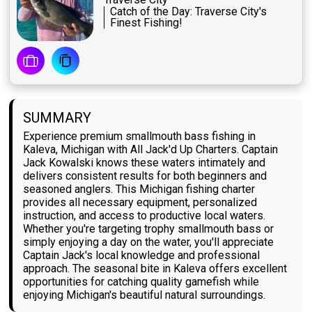
Catch of the Day: Traverse City's
Finest Fishing!
SUMMARY
Experience premium smallmouth bass fishing in
Kaleva, Michigan with All Jack'd Up Charters. Captain
Jack Kowalski knows these waters intimately and
delivers consistent results for both beginners and
seasoned anglers. This Michigan fishing charter
provides all necessary equipment, personalized
instruction, and access to productive local waters.
Whether you're targeting trophy smallmouth bass or
simply enjoying a day on the water, you'll appreciate
Captain Jack's local knowledge and professional
approach. The seasonal bite in Kaleva offers excellent
opportunities for catching quality gamefish while
enjoying Michigan's beautiful natural surroundings.