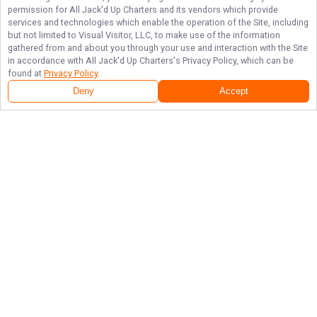
permission for
All Jack'd Up Charters
and its vendors which provide
services and technologies which enable the operation of the Site, including
but not limited to Visual Visitor, LLC, to make use of the information
gathered from and about you through your use and interaction with the Site
in accordance with
All Jack'd Up Charters
's Privacy Policy, which can be
found at
Privacy Policy
.
Deny
Accept