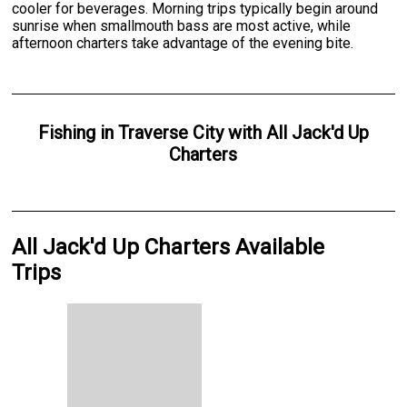
cooler for beverages. Morning trips typically begin around
sunrise when smallmouth bass are most active, while
afternoon charters take advantage of the evening bite.
Fishing
in
Traverse City
with
All Jack'd Up
Charters
All Jack'd Up Charters Available
Trips